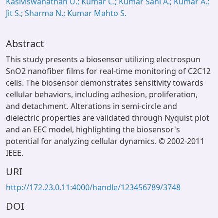
Kasiviswanathan U.; Kumar C.; Kumar Sahi A.; Kumar A.;
Jit S.; Sharma N.; Kumar Mahto S.
Abstract
This study presents a biosensor utilizing electrospun
SnO2 nanofiber films for real-time monitoring of C2C12
cells. The biosensor demonstrates sensitivity towards
cellular behaviors, including adhesion, proliferation,
and detachment. Alterations in semi-circle and
dielectric properties are validated through Nyquist plot
and an EEC model, highlighting the biosensor's
potential for analyzing cellular dynamics. © 2002-2011
IEEE.
URI
http://172.23.0.11:4000/handle/123456789/3748
DOI