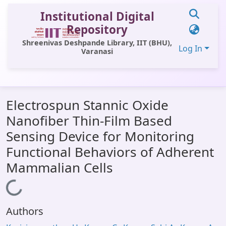
Institutional Digital
Repository
Shreenivas Deshpande Library, IIT (BHU),
Log In
Varanasi
Communities & Collections
Electrospun Stannic Oxide
All of DSpace
Nanofiber Thin-Film Based
Statistics
Sensing Device for Monitoring
Library Website
Functional Behaviors of Adherent
Mammalian Cells
OPAC
Window (ERMS)
Loading...
Contact Us
Authors