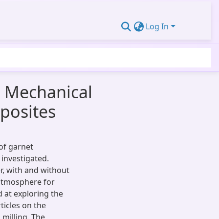
Log In
d Mechanical
posites
of garnet
investigated.
r, with and without
atmosphere for
d at exploring the
ticles on the
 milling. The