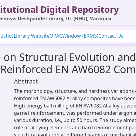
itutional Digital Repository
enivas Deshpande Library, IIT (BHU), Varanasi
tistics
Library Website
OPAC
Window (ERMS)
Contact Us
me on Structural Evolution an
t Reinforced EN AW6082 Com
Abstract
The morphology, structure, and hardness variations 
reinforced EN AW6082 Al-alloy composites have been 
High-energy ball milling of EN AW6082 Al-alloy powde
garnet reinforcement, was performed under argon 
various duration, i.e., up to 50 hours. The study aime
role of alloying elements and hard reinforcement par
structural evolution at different stages of mechanical