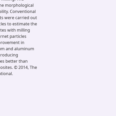
the morphological
ility. Conventional
s were carried out
les to estimate the
tes with milling
rnet particles
mprovement in
num and aluminum
 producing
es better than
sites. © 2014, The
tional.