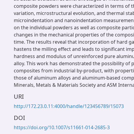
composite powders were characterized in terms of 
variation, microstructural evolution, and thermal stab
microindentation and nanoindentation measurement
on the individual powders as well as composite partic
changes in the mechanical properties of the composi
time. The results reveal that incorporation of hard ga
hastens the milling effect and leads to significant i
hardness and modulus of unreinforced pure alumi
alloy. This work has demonstrated the possibility of
composites from industrial by-product, with properti
those of aluminum alloys and aluminum-based compo
Minerals, Metals & Materials Society and ASM Interna
URI
http://172.23.0.11:4000/handle/123456789/15073
DOI
https://doi.org/10.1007/s11661-014-2685-3