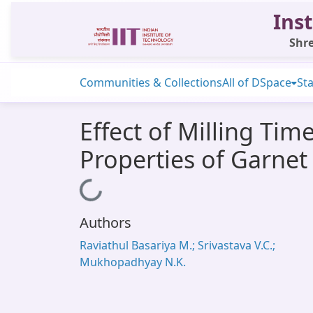
Inst
Shre
Communities & Collections
All of DSpace
Sta
Effect of Milling Ti
Properties of Garne
Loading...
Authors
Raviathul Basariya M.; Srivastava V.C.;
Mukhopadhyay N.K.