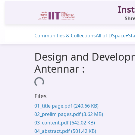
Inst
Shre
Communities & Collections
All of DSpace
Sta
Design and Developm
Antennar :
Loading...
Files
01_title page.pdf
(240.66 KB)
02_prelim pages.pdf
(3.62 MB)
03_content.pdf
(642.02 KB)
04_abstract.pdf
(501.42 KB)