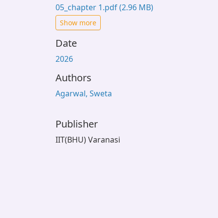
05_chapter 1.pdf
(2.96 MB)
Show more
Date
2026
Authors
Agarwal, Sweta
Publisher
IIT(BHU) Varanasi