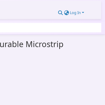
Log In
urable Microstrip