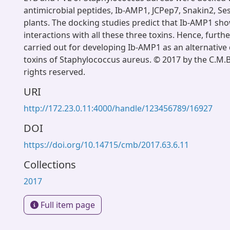
antimicrobial peptides, Ib-AMP1, JCPep7, Snakin2, Se
plants. The docking studies predict that Ib-AMP1 sho
interactions with all these three toxins. Hence, furth
carried out for developing Ib-AMP1 as an alternative
toxins of Staphylococcus aureus. © 2017 by the C.M.B.
rights reserved.
URI
http://172.23.0.11:4000/handle/123456789/16927
DOI
https://doi.org/10.14715/cmb/2017.63.6.11
Collections
2017
Full item page