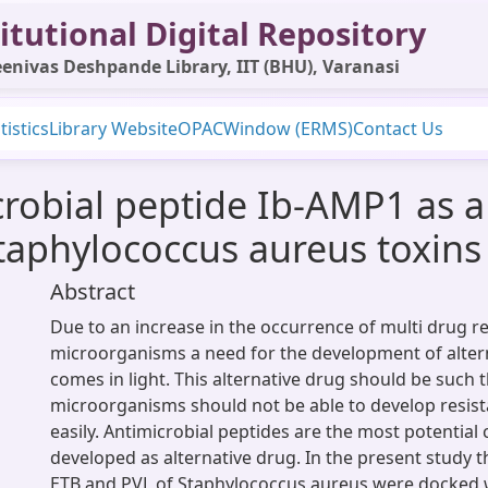
itutional Digital Repository
enivas Deshpande Library, IIT (BHU), Varanasi
tistics
Library Website
OPAC
Window (ERMS)
Contact Us
robial peptide Ib-AMP1 as a 
taphylococcus aureus toxins
Abstract
Due to an increase in the occurrence of multi drug re
microorganisms a need for the development of alter
comes in light. This alternative drug should be such t
microorganisms should not be able to develop resis
easily. Antimicrobial peptides are the most potential
developed as alternative drug. In the present study t
ETB and PVL of Staphylococcus aureus were docked 