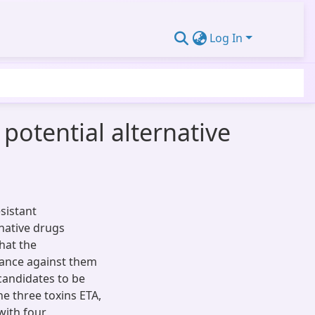
Log In
potential alternative
sistant
native drugs
hat the
tance against them
 candidates to be
he three toxins ETA,
with four