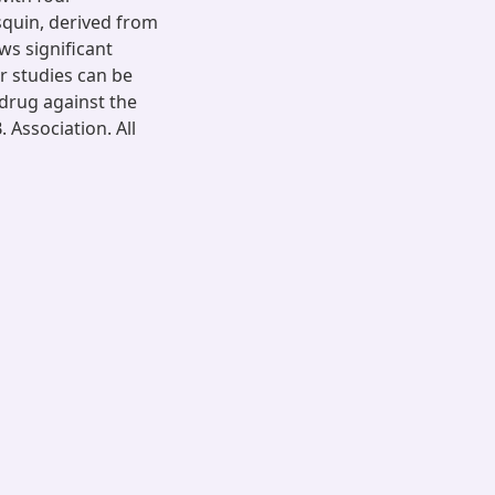
squin, derived from
ws significant
er studies can be
 drug against the
 Association. All