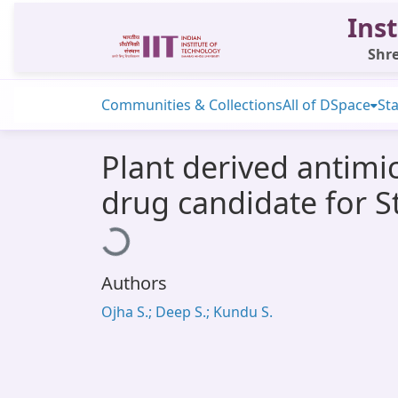
Inst
Shre
Communities & Collections
All of DSpace
Sta
Plant derived antimic
drug candidate for S
Loading...
Authors
Ojha S.; Deep S.; Kundu S.