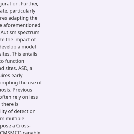
uration. Further,
te, particularly
ires adapting the
the aforementioned
an Autism spectrum
ize the impact of
o develop a model
ites. This entails
to function
d sites. ASD, a
ires early
rompting the use of
osis. Previous
ften rely on less
 there is
ity of detection
om multiple
opose a Cross-
(CCMSMCF) capable