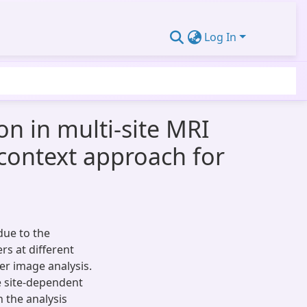
Log In
n in multi-site MRI
-context approach for
due to the
rs at different
her image analysis.
e site-dependent
 the analysis