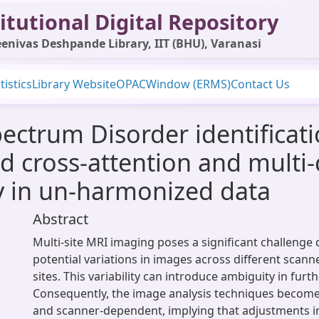
itutional Digital Repository
enivas Deshpande Library, IIT (BHU), Varanasi
tistics
Library Website
OPAC
Window (ERMS)
Contact Us
ctrum Disorder identificatio
d cross-attention and multi
ty in un-harmonized data
Abstract
Multi-site MRI imaging poses a significant challenge 
potential variations in images across different scanne
sites. This variability can introduce ambiguity in furt
Consequently, the image analysis techniques becom
and scanner-dependent, implying that adjustments in