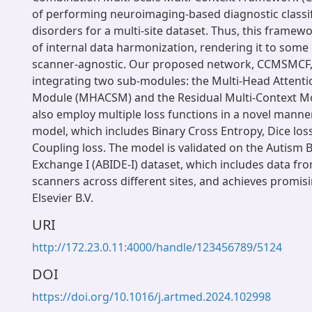
of performing neuroimaging-based diagnostic classif
disorders for a multi-site dataset. Thus, this framew
of internal data harmonization, rendering it to some 
scanner-agnostic. Our proposed network, CCMSMCF, 
integrating two sub-modules: the Multi-Head Attenti
Module (MHACSM) and the Residual Multi-Context M
also employ multiple loss functions in a novel manner
model, which includes Binary Cross Entropy, Dice lo
Coupling loss. The model is validated on the Autism 
Exchange I (ABIDE-I) dataset, which includes data fr
scanners across different sites, and achieves promisi
Elsevier B.V.
URI
http://172.23.0.11:4000/handle/123456789/5124
DOI
https://doi.org/10.1016/j.artmed.2024.102998