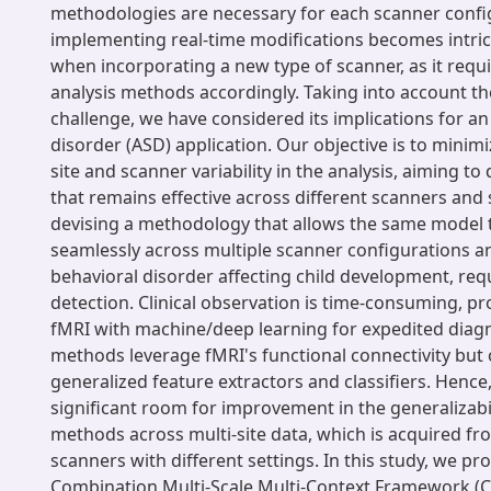
methodologies are necessary for each scanner config
implementing real-time modifications becomes intrica
when incorporating a new type of scanner, as it requ
analysis methods accordingly. Taking into account 
challenge, we have considered its implications for 
disorder (ASD) application. Our objective is to minim
site and scanner variability in the analysis, aiming t
that remains effective across different scanners and s
devising a methodology that allows the same model 
seamlessly across multiple scanner configurations an
behavioral disorder affecting child development, requ
detection. Clinical observation is time-consuming, p
fMRI with machine/deep learning for expedited diagn
methods leverage fMRI's functional connectivity but o
generalized feature extractors and classifiers. Hence,
significant room for improvement in the generalizabil
methods across multi-site data, which is acquired fr
scanners with different settings. In this study, we pr
Combination Multi-Scale Multi-Context Framework 