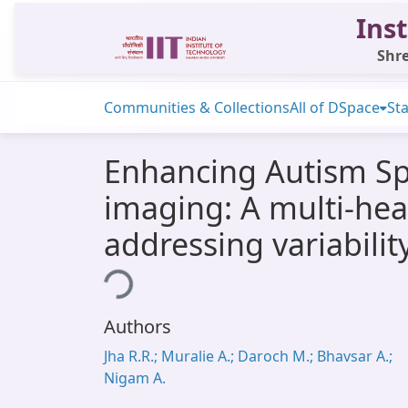
Inst
Shre
Communities & Collections
All of DSpace
Sta
Enhancing Autism Spe
imaging: A multi-hea
addressing variabili
Loading...
Authors
Jha R.R.; Muralie A.; Daroch M.; Bhavsar A.;
Nigam A.