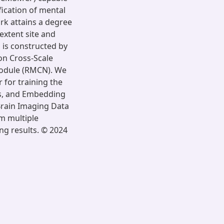
ication of mental
ork attains a degree
extent site and
is constructed by
on Cross-Scale
odule (RMCN). We
 for training the
ss, and Embedding
Brain Imaging Data
om multiple
ng results. © 2024