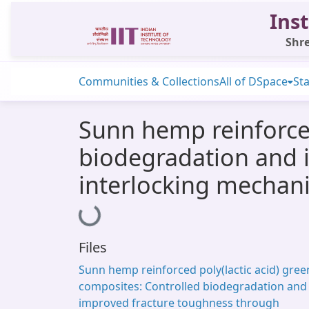
Inst
Shre
Communities & Collections
All of DSpace
Sta
Sunn hemp reinforced
biodegradation and 
interlocking mechan
Loading...
Files
Sunn hemp reinforced poly(lactic acid) gree
composites: Controlled biodegradation and
improved fracture toughness through