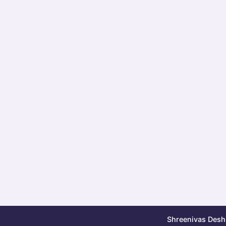
Shreenivas Deshp