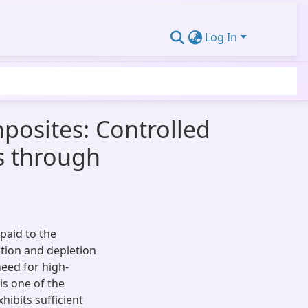
Log In
posites: Controlled
s through
paid to the
tion and depletion
eed for high-
 is one of the
hibits sufficient