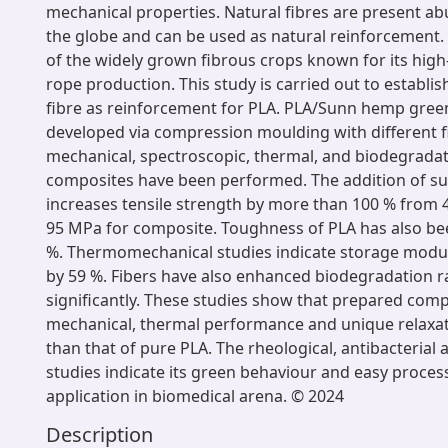
mechanical properties. Natural fibres are present a
the globe and can be used as natural reinforcement
of the widely grown fibrous crops known for its high-
rope production. This study is carried out to establ
fibre as reinforcement for PLA. PLA/Sunn hemp gre
developed via compression moulding with different fi
mechanical, spectroscopic, thermal, and biodegradat
composites have been performed. The addition of s
increases tensile strength by more than 100 % from 
95 MPa for composite. Toughness of PLA has also be
%. Thermomechanical studies indicate storage modu
by 59 %. Fibers have also enhanced biodegradation r
significantly. These studies show that prepared com
mechanical, thermal performance and unique relaxa
than that of pure PLA. The rheological, antibacterial
studies indicate its green behaviour and easy process
application in biomedical arena. © 2024
Description