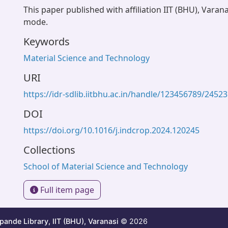
This paper published with affiliation IIT (BHU), Varan
mode.
Keywords
Material Science and Technology
URI
https://idr-sdlib.iitbhu.ac.in/handle/123456789/24523
DOI
https://doi.org/10.1016/j.indcrop.2024.120245
Collections
School of Material Science and Technology
Full item page
ande Library, IIT (BHU), Varanasi
© 2026