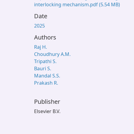
interlocking mechanism.pdf
(5.54 MB)
Date
2025
Authors
Raj H.
Choudhury A.M.
Tripathi S.
Bauri S.
Mandal S.S.
Prakash R.
Publisher
Elsevier B.V.