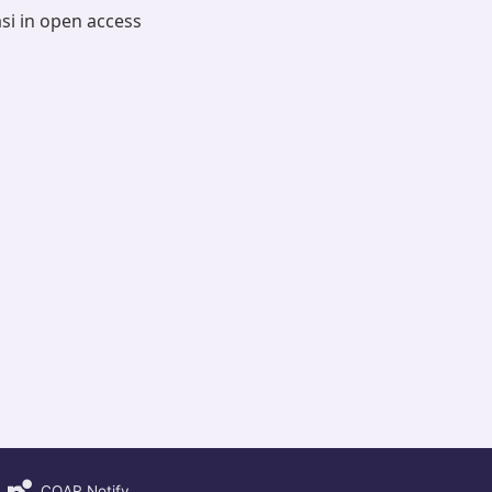
asi in open access
COAR Notify