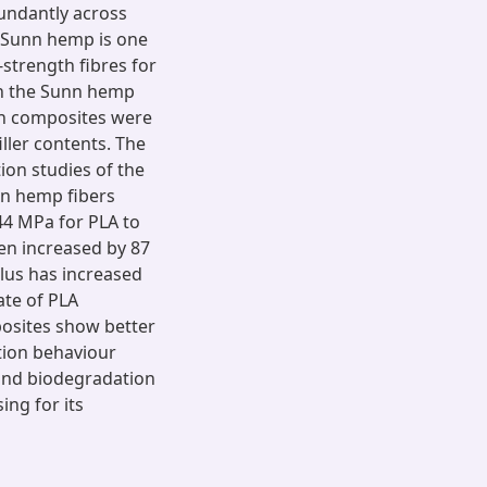
bundantly across
. Sunn hemp is one
strength fibres for
ish the Sunn hemp
en composites were
ller contents. The
ion studies of the
un hemp fibers
44 MPa for PLA to
en increased by 87
lus has increased
ate of PLA
posites show better
tion behaviour
 and biodegradation
ing for its