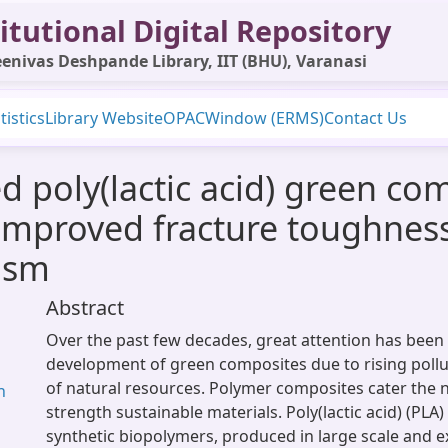
itutional Digital Repository
enivas Deshpande Library, IIT (BHU), Varanasi
tistics
Library Website
OPAC
Window (ERMS)
Contact Us
 poly(lactic acid) green com
improved fracture toughnes
ism
Abstract
Over the past few decades, great attention has been 
development of green composites due to rising pollu
of natural resources. Polymer composites cater the n
n
strength sustainable materials. Poly(lactic acid) (PLA)
synthetic biopolymers, produced in large scale and ex