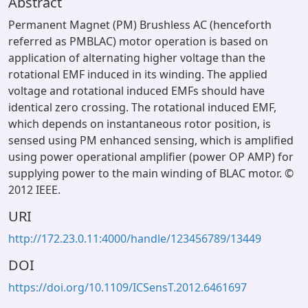
Abstract
Permanent Magnet (PM) Brushless AC (henceforth
referred as PMBLAC) motor operation is based on
application of alternating higher voltage than the
rotational EMF induced in its winding. The applied
voltage and rotational induced EMFs should have
identical zero crossing. The rotational induced EMF,
which depends on instantaneous rotor position, is
sensed using PM enhanced sensing, which is amplified
using power operational amplifier (power OP AMP) for
supplying power to the main winding of BLAC motor. ©
2012 IEEE.
URI
http://172.23.0.11:4000/handle/123456789/13449
DOI
https://doi.org/10.1109/ICSensT.2012.6461697