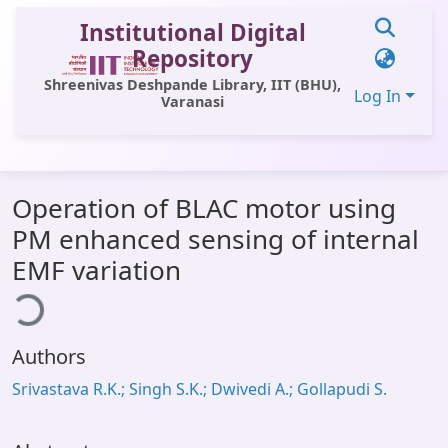
Institutional Digital
Repository
Shreenivas Deshpande Library, IIT (BHU),
Log In
Varanasi
Communities & Collections
Operation of BLAC motor using
All of DSpace
PM enhanced sensing of internal
Statistics
EMF variation
ding...
Library Website
OPAC
Authors
Window (ERMS)
Srivastava R.K.; Singh S.K.; Dwivedi A.; Gollapudi S.
Contact Us