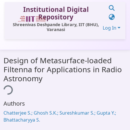
Institutional Digital
Repository
Shreenivas Deshpande Library, IIT (BHU),
Log In
Varanasi
Communities & Collections
Design of Metasurface-loaded
All of DSpace
Filtenna for Applications in Radio
Statistics
Astronomy
Library Website
ing...
OPAC
Authors
Window (ERMS)
Chatterjee S.; Ghosh S.K.; Sureshkumar S.; Gupta Y.;
Contact Us
Bhattacharyya S.