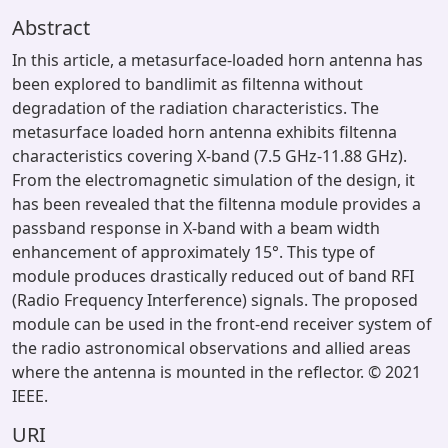
Abstract
In this article, a metasurface-loaded horn antenna has
been explored to bandlimit as filtenna without
degradation of the radiation characteristics. The
metasurface loaded horn antenna exhibits filtenna
characteristics covering X-band (7.5 GHz-11.88 GHz).
From the electromagnetic simulation of the design, it
has been revealed that the filtenna module provides a
passband response in X-band with a beam width
enhancement of approximately 15°. This type of
module produces drastically reduced out of band RFI
(Radio Frequency Interference) signals. The proposed
module can be used in the front-end receiver system of
the radio astronomical observations and allied areas
where the antenna is mounted in the reflector. © 2021
IEEE.
URI