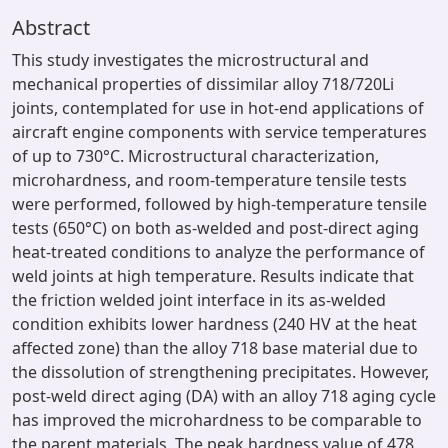
Abstract
This study investigates the microstructural and
mechanical properties of dissimilar alloy 718/720Li
joints, contemplated for use in hot-end applications of
aircraft engine components with service temperatures
of up to 730°C. Microstructural characterization,
microhardness, and room-temperature tensile tests
were performed, followed by high-temperature tensile
tests (650°C) on both as-welded and post-direct aging
heat-treated conditions to analyze the performance of
weld joints at high temperature. Results indicate that
the friction welded joint interface in its as-welded
condition exhibits lower hardness (240 HV at the heat
affected zone) than the alloy 718 base material due to
the dissolution of strengthening precipitates. However,
post-weld direct aging (DA) with an alloy 718 aging cycle
has improved the microhardness to be comparable to
the parent materials. The peak hardness value of 478