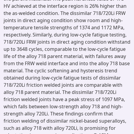
HV achieved at the interface region is 26% higher than
the as-welded condition. The dissimilar 718/720Li FRW
joints in direct aging condition show room and high-
temperature tensile strengths of 1374 and 1172 MPa,
respectively. Similarly, during low-cycle fatigue testing,
718/720Li FRW joints in direct aging condition withstand
up to 3648 cycles, comparable to the low-cycle fatigue
life of the alloy 718 parent material, with failures away
from the FRW weld interface and into the alloy 718 base
material. The cyclic softening and hysteresis trend
obtained during low-cycle fatigue tests of dissimilar
718/720Li friction welded joints are comparable with
alloy 718 parent material. The dissimilar 718/720Li
friction welded joints have a peak stress of 1097 MPa,
which falls between low-strength alloy 718 and high-
strength alloy 720Li. These findings confirm that
friction welding of dissimilar nickel-based superalloys,
such as alloy 718 with alloy 720Li, is promising for