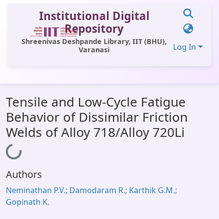
Institutional Digital
Repository
Shreenivas Deshpande Library, IIT (BHU),
Log In
Varanasi
Communities & Collections
Tensile and Low-Cycle Fatigue
All of DSpace
Behavior of Dissimilar Friction
Statistics
Welds of Alloy 718/Alloy 720Li
Library Website
Loading...
OPAC
Authors
Window (ERMS)
Neminathan P.V.; Damodaram R.; Karthik G.M.;
Contact Us
Gopinath K.