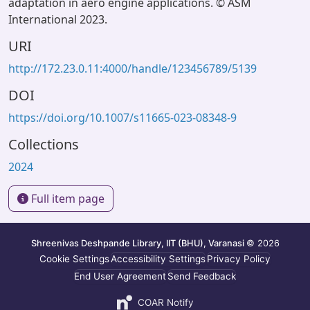
adaptation in aero engine applications. © ASM
International 2023.
URI
http://172.23.0.11:4000/handle/123456789/5139
DOI
https://doi.org/10.1007/s11665-023-08348-9
Collections
2024
Full item page
Shreenivas Deshpande Library, IIT (BHU), Varanasi
© 2026
Cookie Settings
Accessibility Settings
Privacy Policy
End User Agreement
Send Feedback
COAR Notify