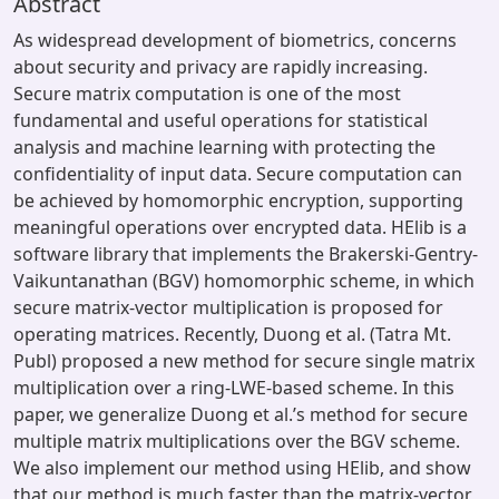
Abstract
As widespread development of biometrics, concerns
about security and privacy are rapidly increasing.
Secure matrix computation is one of the most
fundamental and useful operations for statistical
analysis and machine learning with protecting the
confidentiality of input data. Secure computation can
be achieved by homomorphic encryption, supporting
meaningful operations over encrypted data. HElib is a
software library that implements the Brakerski-Gentry-
Vaikuntanathan (BGV) homomorphic scheme, in which
secure matrix-vector multiplication is proposed for
operating matrices. Recently, Duong et al. (Tatra Mt.
Publ) proposed a new method for secure single matrix
multiplication over a ring-LWE-based scheme. In this
paper, we generalize Duong et al.’s method for secure
multiple matrix multiplications over the BGV scheme.
We also implement our method using HElib, and show
that our method is much faster than the matrix-vector