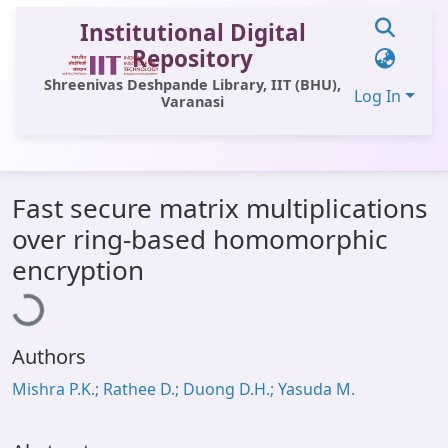
Institutional Digital
Repository
Shreenivas Deshpande Library, IIT (BHU),
Log In
Varanasi
Communities & Collections
Fast secure matrix multiplications
All of DSpace
over ring-based homomorphic
Statistics
Loading...
encryption
Library Website
OPAC
Authors
Window (ERMS)
Mishra P.K.; Rathee D.; Duong D.H.; Yasuda M.
Contact Us