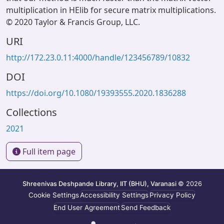
multiplication in HElib for secure matrix multiplications.
© 2020 Taylor & Francis Group, LLC.
URI
http://172.23.0.11:4000/handle/123456789/10832
DOI
https://doi.org/10.1080/19393555.2020.1836288
Collections
2021
Full item page
Shreenivas Deshpande Library, IIT (BHU), Varanasi
© 2026
Cookie Settings
Accessibility Settings
Privacy Policy
End User Agreement
Send Feedback