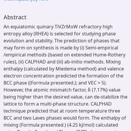
Abstract
An equiatomic quinary TiVZrMoW refractory high
entropy alloy (RHEA) is selected for studying phase
evolution and stability. The prediction of phases that
may form on synthesis is made by (i) Semi-empirical
/empirical methods (based on extended Hume-Rothery
rules), (ii) CALPHAD and (iii) ab-initio methods. Mixing
enthalpy (calculated by Miedema method) and valence
electron concentration predicted the formation of the
BCC phase ((Formula presented.); and VEC = 5).
However, the atomic mismatch factor, δ (7.17%) value
being higher than the desired value, can de-stabilize the
lattice to form a multi-phase structure. CALPHAD
technique predicted that at room temperature three
BCC and two Laves phases would form. The enthalpy of
mixing (Formula presented.) (4.25 kJ/mol) calculated