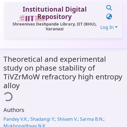
Institutional Digital
Repository
Shreenivas Deshpande Library, IIT (BHU),
Log In
Varanasi
Communities & Collections
Theoretical and experimental
All of DSpace
study on phase stability of
Statistics
TiVZrMoW refractory high entropy
Library Website
alloy
ding...
OPAC
Window (ERMS)
Authors
Contact Us
Pandey V.K.; Shadangi Y.; Shivam V.; Sarma B.N.;
Mukhopadhyay N.K.