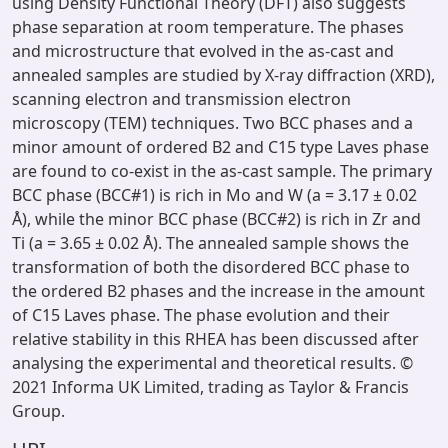
using Density Functional Theory (DFT) also suggests
phase separation at room temperature. The phases
and microstructure that evolved in the as-cast and
annealed samples are studied by X-ray diffraction (XRD),
scanning electron and transmission electron
microscopy (TEM) techniques. Two BCC phases and a
minor amount of ordered B2 and C15 type Laves phase
are found to co-exist in the as-cast sample. The primary
BCC phase (BCC#1) is rich in Mo and W (a = 3.17 ± 0.02
Å), while the minor BCC phase (BCC#2) is rich in Zr and
Ti (a = 3.65 ± 0.02 Å). The annealed sample shows the
transformation of both the disordered BCC phase to
the ordered B2 phases and the increase in the amount
of C15 Laves phase. The phase evolution and their
relative stability in this RHEA has been discussed after
analysing the experimental and theoretical results. ©
2021 Informa UK Limited, trading as Taylor & Francis
Group.