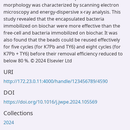
morphology was characterized by scanning electron
microscopy and energy-dispersive x-ray analysis. This
study revealed that the encapsulated bacteria
immobilized on biochar were more effective than the
free-cell and bacteria immobilized on biochar. It was
also found that the beads could be reused effectively
for five cycles (for K7Pb and TY6) and eight cycles (for
K7Pb + TY6) before their removal efficiency reduced to
below 80 %. © 2024 Elsevier Ltd
URI
http://172.23.0.11:4000/handle/123456789/4590
DOI
https://doi.org/10.1016/j.jwpe.2024.105569
Collections
2024