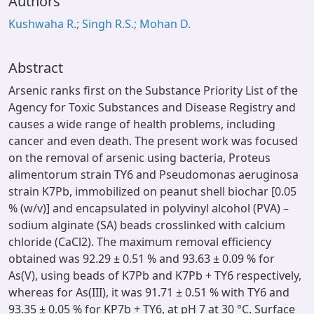
Authors
Kushwaha R.; Singh R.S.; Mohan D.
Abstract
Arsenic ranks first on the Substance Priority List of the
Agency for Toxic Substances and Disease Registry and
causes a wide range of health problems, including
cancer and even death. The present work was focused
on the removal of arsenic using bacteria, Proteus
alimentorum strain TY6 and Pseudomonas aeruginosa
strain K7Pb, immobilized on peanut shell biochar [0.05
% (w/v)] and encapsulated in polyvinyl alcohol (PVA) –
sodium alginate (SA) beads crosslinked with calcium
chloride (CaCl2). The maximum removal efficiency
obtained was 92.29 ± 0.51 % and 93.63 ± 0.09 % for
As(V), using beads of K7Pb and K7Pb + TY6 respectively,
whereas for As(III), it was 91.71 ± 0.51 % with TY6 and
93.35 ± 0.05 % for KP7b + TY6, at pH 7 at 30 °C. Surface