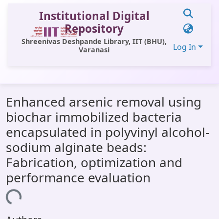
Institutional Digital
Repository
Shreenivas Deshpande Library, IIT (BHU),
Log In
Varanasi
Communities & Collections
Enhanced arsenic removal using
All of DSpace
biochar immobilized bacteria
Statistics
encapsulated in polyvinyl alcohol-
Library Website
sodium alginate beads:
Fabrication, optimization and
OPAC
performance evaluation
Window (ERMS)
ading...
Contact Us