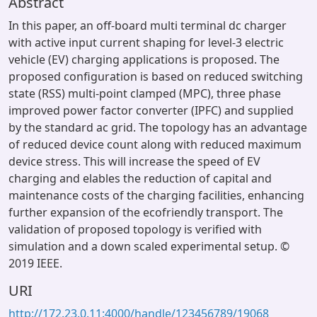
Abstract
In this paper, an off-board multi terminal dc charger
with active input current shaping for level-3 electric
vehicle (EV) charging applications is proposed. The
proposed configuration is based on reduced switching
state (RSS) multi-point clamped (MPC), three phase
improved power factor converter (IPFC) and supplied
by the standard ac grid. The topology has an advantage
of reduced device count along with reduced maximum
device stress. This will increase the speed of EV
charging and elables the reduction of capital and
maintenance costs of the charging facilities, enhancing
further expansion of the ecofriendly transport. The
validation of proposed topology is verified with
simulation and a down scaled experimental setup. ©
2019 IEEE.
URI
http://172.23.0.11:4000/handle/123456789/19068