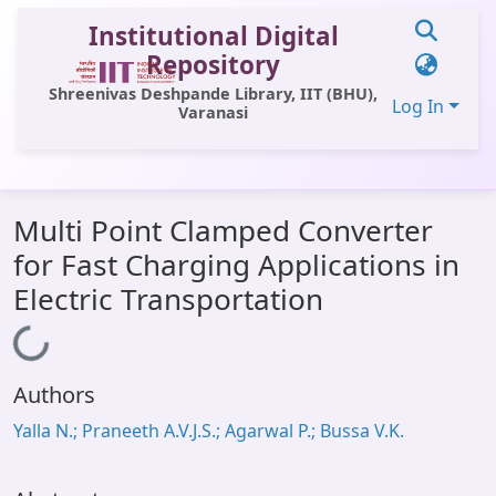
Institutional Digital
Repository
Shreenivas Deshpande Library, IIT (BHU),
Log In
Varanasi
Communities & Collections
Multi Point Clamped Converter
All of DSpace
for Fast Charging Applications in
Statistics
Electric Transportation
Library Website
Loading...
OPAC
Authors
Window (ERMS)
Yalla N.; Praneeth A.V.J.S.; Agarwal P.; Bussa V.K.
Contact Us