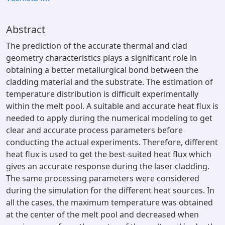
Abstract
The prediction of the accurate thermal and clad
geometry characteristics plays a significant role in
obtaining a better metallurgical bond between the
cladding material and the substrate. The estimation of
temperature distribution is difficult experimentally
within the melt pool. A suitable and accurate heat flux is
needed to apply during the numerical modeling to get
clear and accurate process parameters before
conducting the actual experiments. Therefore, different
heat flux is used to get the best-suited heat flux which
gives an accurate response during the laser cladding.
The same processing parameters were considered
during the simulation for the different heat sources. In
all the cases, the maximum temperature was obtained
at the center of the melt pool and decreased when