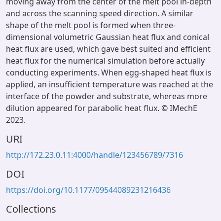
moving away from the center of the melt pool in-depth
and across the scanning speed direction. A similar
shape of the melt pool is formed when three-
dimensional volumetric Gaussian heat flux and conical
heat flux are used, which gave best suited and efficient
heat flux for the numerical simulation before actually
conducting experiments. When egg-shaped heat flux is
applied, an insufficient temperature was reached at the
interface of the powder and substrate, whereas more
dilution appeared for parabolic heat flux. © IMechE
2023.
URI
http://172.23.0.11:4000/handle/123456789/7316
DOI
https://doi.org/10.1177/09544089231216436
Collections