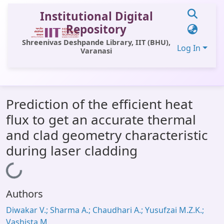
Institutional Digital
Repository
Shreenivas Deshpande Library, IIT (BHU),
Log In
Varanasi
Communities & Collections
Prediction of the efficient heat
All of DSpace
flux to get an accurate thermal
Statistics
and clad geometry characteristic
Library Website
during laser cladding
OPAC
Loading...
Window (ERMS)
Authors
Contact Us
Diwakar V.; Sharma A.; Chaudhari A.; Yusufzai M.Z.K.;
Vashista M.