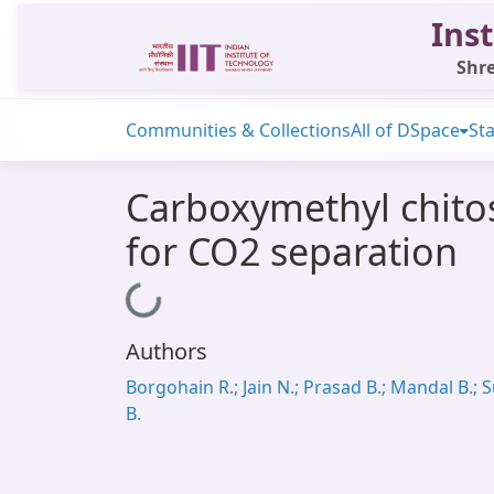
Inst
Shre
Communities & Collections
All of DSpace
Sta
Carboxymethyl chit
for CO2 separation
Loading...
Authors
Borgohain R.; Jain N.; Prasad B.; Mandal B.; 
B.