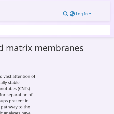
Log In
ed matrix membranes
 vast attention of
ally stable
anotubes (CNTs)
or separation of
ups present in
 pathway to the
ic analyses have