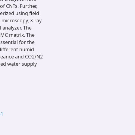
f CNTs. Further,
rized using field
 microscopy, X-ray
 analyzer. The
CMC matrix. The
ssential for the
different humid
meance and CO2/N2
feed water supply
31