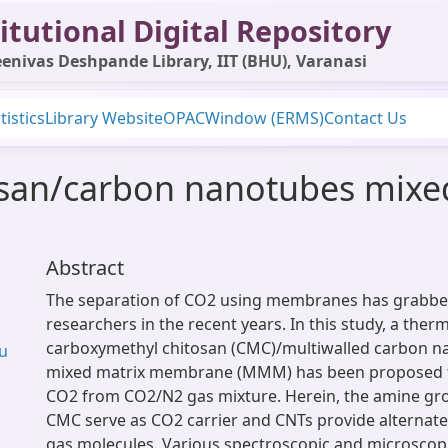
itutional Digital Repository
enivas Deshpande Library, IIT (BHU), Varanasi
tistics
Library Website
OPAC
Window (ERMS)
Contact Us
osan/carbon nanotubes mix
Abstract
The separation of CO2 using membranes has grabbed
researchers in the recent years. In this study, a therm
carboxymethyl chitosan (CMC)/multiwalled carbon n
Su
mixed matrix membrane (MMM) has been proposed f
CO2 from CO2/N2 gas mixture. Herein, the amine gro
CMC serve as CO2 carrier and CNTs provide alternate
gas molecules. Various spectroscopic and microscop