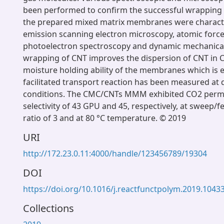
been performed to confirm the successful wrapping o
the prepared mixed matrix membranes were characte
emission scanning electron microscopy, atomic force
photoelectron spectroscopy and dynamic mechanical
wrapping of CNT improves the dispersion of CNT in 
moisture holding ability of the membranes which is e
facilitated transport reaction has been measured at 
conditions. The CMC/CNTs MMM exhibited CO2 per
selectivity of 43 GPU and 45, respectively, at sweep/
ratio of 3 and at 80 °C temperature. © 2019
URI
http://172.23.0.11:4000/handle/123456789/19304
DOI
https://doi.org/10.1016/j.reactfunctpolym.2019.1043
Collections