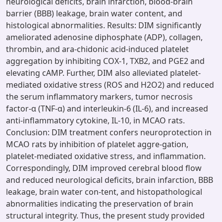
neurological deficits, brain infarction, blood-brain
barrier (BBB) leakage, brain water content, and
histological abnormalities. Results: DIM significantly
ameliorated adenosine diphosphate (ADP), collagen,
thrombin, and ara-chidonic acid-induced platelet
aggregation by inhibiting COX-1, TXB2, and PGE2 and
elevating cAMP. Further, DIM also alleviated platelet-
mediated oxidative stress (ROS and H2O2) and reduced
the serum inflammatory markers, tumor necrosis
factor-α (TNF-α) and interleukin-6 (IL-6), and increased
anti-inflammatory cytokine, IL-10, in MCAO rats.
Conclusion: DIM treatment confers neuroprotection in
MCAO rats by inhibition of platelet aggre-gation,
platelet-mediated oxidative stress, and inflammation.
Correspondingly, DIM improved cerebral blood flow
and reduced neurological deficits, brain infarction, BBB
leakage, brain water con-tent, and histopathological
abnormalities indicating the preservation of brain
structural integrity. Thus, the present study provided