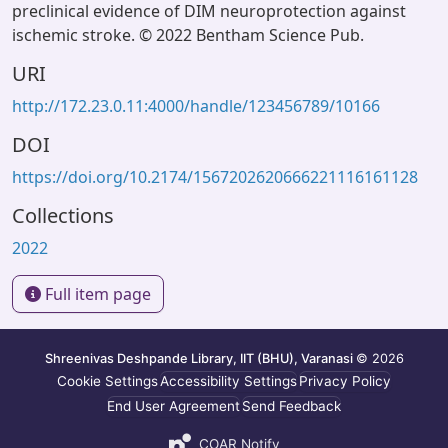
preclinical evidence of DIM neuroprotection against
ischemic stroke. © 2022 Bentham Science Pub.
URI
http://172.23.0.11:4000/handle/123456789/10166
DOI
https://doi.org/10.2174/1567202620666221116161128
Collections
2022
Full item page
Shreenivas Deshpande Library, IIT (BHU), Varanasi
© 2026
Cookie Settings
Accessibility Settings
Privacy Policy
End User Agreement
Send Feedback
COAR Notify