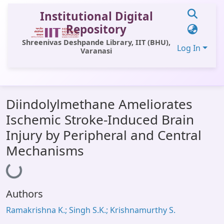
Institutional Digital
Repository
Shreenivas Deshpande Library, IIT (BHU),
Log In
Varanasi
Communities & Collections
Diindolylmethane Ameliorates
All of DSpace
Ischemic Stroke-Induced Brain
Statistics
Injury by Peripheral and Central
Library Website
Mechanisms
Loading...
OPAC
Window (ERMS)
Authors
Contact Us
Ramakrishna K.; Singh S.K.; Krishnamurthy S.