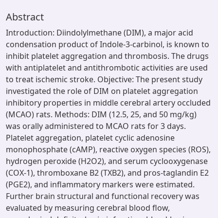
Abstract
Introduction: Diindolylmethane (DIM), a major acid
condensation product of Indole-3-carbinol, is known to
inhibit platelet aggregation and thrombosis. The drugs
with antiplatelet and antithrombotic activities are used
to treat ischemic stroke. Objective: The present study
investigated the role of DIM on platelet aggregation
inhibitory properties in middle cerebral artery occluded
(MCAO) rats. Methods: DIM (12.5, 25, and 50 mg/kg)
was orally administered to MCAO rats for 3 days.
Platelet aggregation, platelet cyclic adenosine
monophosphate (cAMP), reactive oxygen species (ROS),
hydrogen peroxide (H2O2), and serum cyclooxygenase
(COX-1), thromboxane B2 (TXB2), and pros-taglandin E2
(PGE2), and inflammatory markers were estimated.
Further brain structural and functional recovery was
evaluated by measuring cerebral blood flow,