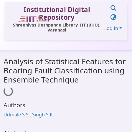
Institutional Digital
Repository
Shreenivas Deshpande Library, IIT (BHU),
Log In
Varanasi
Communities & Collections
Analysis of Statistical Features for
All of DSpace
Bearing Fault Classification using
Statistics
Ensemble Technique
Loading...
Library Website
OPAC
Authors
Window (ERMS)
Udmale S.S.; Singh S.K.
Contact Us