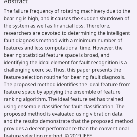
Abstract
The failure frequency of rotating machinery due to the
bearing is high, and it causes the sudden shutdown of
the system as well as financial loss. Therefore,
researchers are devoted to determining the intelligent
fault diagnosis method with a minimum number of
features and less computational time. However, the
bearing statistical feature space is broad, and
identifying the ideal element for fault recognition is a
challenging exercise. Thus, this paper presents the
feature selection routine for bearing fault diagnosis.
The proposed method identifies the ideal feature from
feature space by applying the ensemble of feature
ranking algorithm. The ideal feature set has trained
using ensemble classifier for fault classification. The
proposed method is evaluated using vibration data,
and the results demonstrate that the proposed method
provides a decent performance than the conventional
feature selection method. © 2019 IEEE.