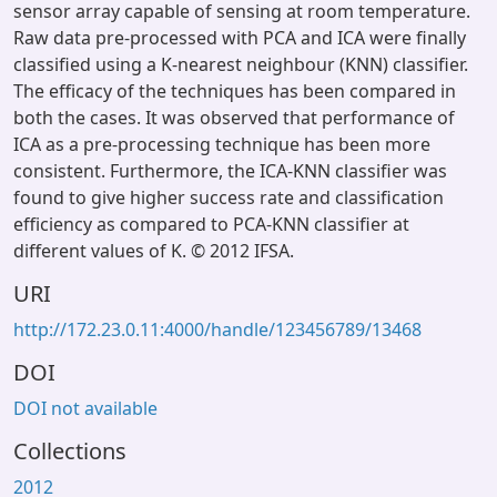
sensor array capable of sensing at room temperature.
Raw data pre-processed with PCA and ICA were finally
classified using a K-nearest neighbour (KNN) classifier.
The efficacy of the techniques has been compared in
both the cases. It was observed that performance of
ICA as a pre-processing technique has been more
consistent. Furthermore, the ICA-KNN classifier was
found to give higher success rate and classification
efficiency as compared to PCA-KNN classifier at
different values of K. © 2012 IFSA.
URI
http://172.23.0.11:4000/handle/123456789/13468
DOI
DOI not available
Collections
2012