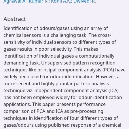
Agrawal A.; Kumar R.; Kohli A.K.; Dwivedi R.
Abstract
Identification of odours/gases using an array of
chemical sensors is a challenging task. The cross-
sensitivity of individual sensors to different types of
gases results in poor selectivity. This makes
identification of individual gases a computationally
demanding task. Unsupervised pattern recognition
techniques like principal component analysis (PCA) have
widely been used for odour identification. However, a
more recent and highly popular pattern analysis
technique viz. independent component analysis (ICA)
has not been employed widely for odour identification
applications. This paper presents performance
comparison of PCA and ICA as pre-processing
techniques in identification of four different types of
gases/odours using published response of a chemical