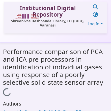
Institutional Digital
Repository
Shreenivas Deshpande Library, IIT (BHU),
Log In
Varanasi
Communities & Collections
Performance comparison of PCA
All of DSpace
and ICA pre-processors in
Statistics
identification of individual gases
Library Website
using response of a poorly
selective solid-state sensor array
OPAC
Loading...
Window (ERMS)
Contact Us
Authors