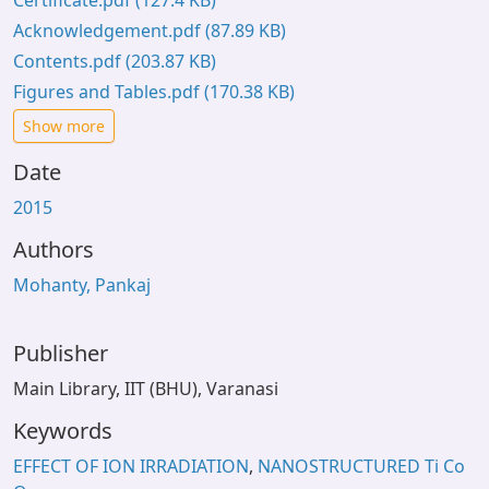
Certificate.pdf
(127.4 KB)
Acknowledgement.pdf
(87.89 KB)
Contents.pdf
(203.87 KB)
Figures and Tables.pdf
(170.38 KB)
Show more
Date
2015
Authors
Mohanty, Pankaj
Publisher
Main Library, IIT (BHU), Varanasi
Keywords
EFFECT OF ION IRRADIATION
,
NANOSTRUCTURED Ti Co