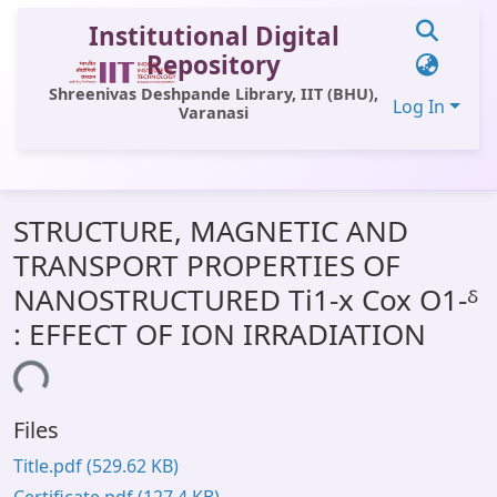
Institutional Digital
Repository
Shreenivas Deshpande Library, IIT (BHU),
Log In
Varanasi
Communities & Collections
STRUCTURE, MAGNETIC AND
All of DSpace
TRANSPORT PROPERTIES OF
Statistics
NANOSTRUCTURED Ti1-x Cox O1-ᵟ
Library Website
: EFFECT OF ION IRRADIATION
OPAC
ading...
Window (ERMS)
Files
Contact Us
Title.pdf
(529.62 KB)