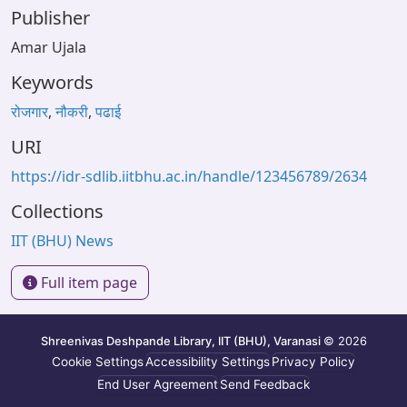
Publisher
Amar Ujala
Keywords
रोजगार
,
नौकरी
,
पढाई
URI
https://idr-sdlib.iitbhu.ac.in/handle/123456789/2634
Collections
IIT (BHU) News
Full item page
Shreenivas Deshpande Library, IIT (BHU), Varanasi
© 2026
Cookie Settings
Accessibility Settings
Privacy Policy
End User Agreement
Send Feedback