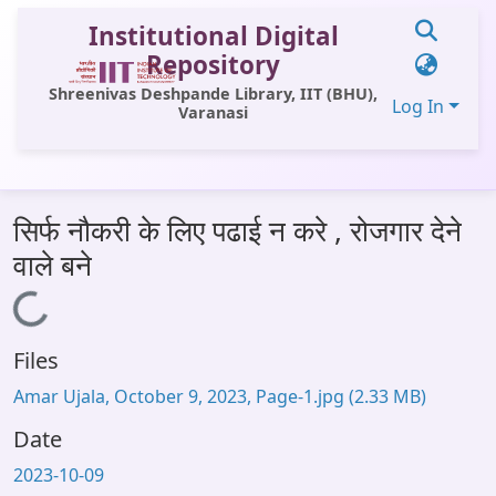
Institutional Digital
Repository
Shreenivas Deshpande Library, IIT (BHU),
Log In
Varanasi
Communities & Collections
सिर्फ नौकरी के लिए पढाई न करे , रोजगार देने
All of DSpace
वाले बने
Statistics
Loading...
Library Website
Files
OPAC
Amar Ujala, October 9, 2023, Page-1.jpg
(2.33 MB)
Window (ERMS)
Date
Contact Us
2023-10-09