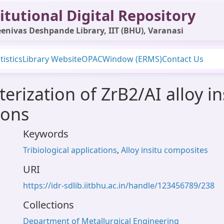
itutional Digital Repository
enivas Deshpande Library, IIT (BHU), Varanasi
tistics
Library Website
OPAC
Window (ERMS)
Contact Us
erization of ZrB2/AI alloy i
ions
Keywords
Tribiological applications
,
Alloy insitu composites
URI
https://idr-sdlib.iitbhu.ac.in/handle/123456789/238
Collections
Department of Metallurgical Engineering