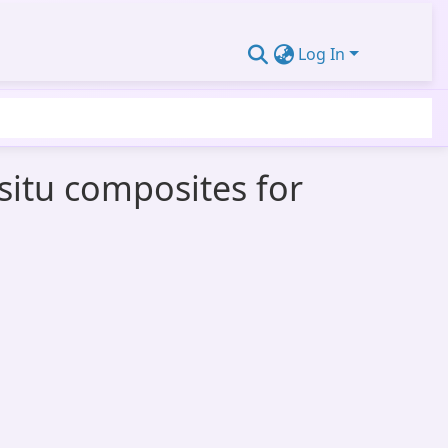
Log In
nsitu composites for