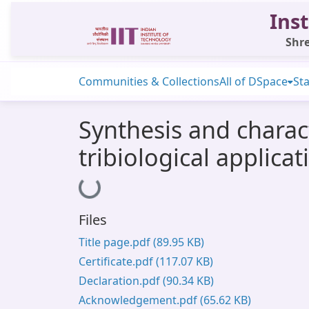
Inst
Shre
Communities & Collections
All of DSpace
Sta
Synthesis and charact
tribiological applicat
Loading...
Files
Title page.pdf
(89.95 KB)
Certificate.pdf
(117.07 KB)
Declaration.pdf
(90.34 KB)
Acknowledgement.pdf
(65.62 KB)