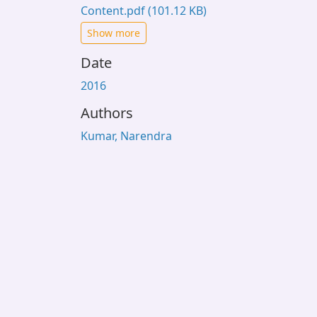
Content.pdf
(101.12 KB)
Show more
Date
2016
Authors
Kumar, Narendra