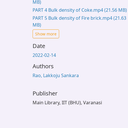
MB)
PART 4 Bulk density of Coke.mp4
(21.56 MB)
PART 5 Bulk density of Fire brick.mp4
(21.63
MB)
Show more
Date
2022-02-14
Authors
Rao, Lakkoju Sankara
Publisher
Main Library, IIT (BHU), Varanasi