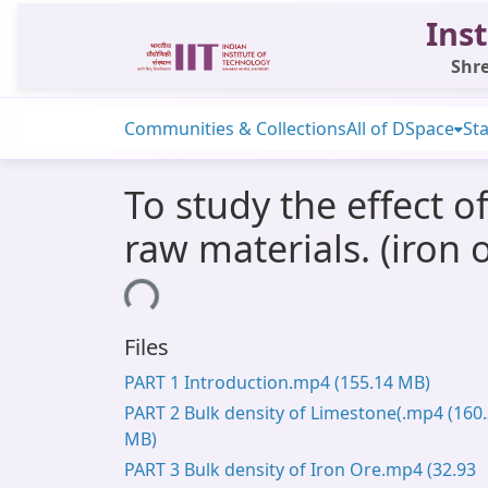
Inst
Shre
Communities & Collections
All of DSpace
Sta
To study the effect of
raw materials. (iron 
Loading...
Files
PART 1 Introduction.mp4
(155.14 MB)
PART 2 Bulk density of Limestone(.mp4
(160
MB)
PART 3 Bulk density of Iron Ore.mp4
(32.93