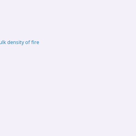
ulk density of fire