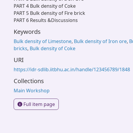
PART 4 Bulk density of Coke
PART 5 Bulk density of Fire brick
PART 6 Results &Discussions
Keywords
Bulk density of Limestone
,
Bulk density of Iron ore
,
B
bricks
,
Bulk density of Coke
URI
https://idr-sdlib.iitbhu.ac.in/handle/123456789/1848
Collections
Main Workshop
Full item page