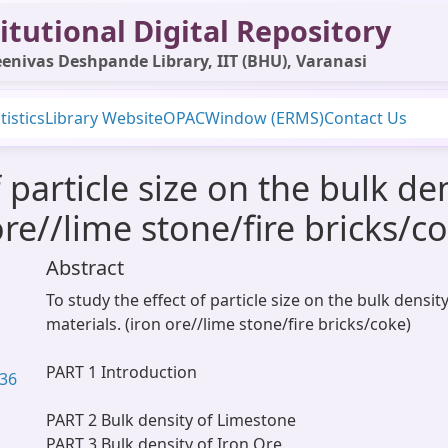
itutional Digital Repository
enivas Deshpande Library, IIT (BHU), Varanasi
tistics
Library Website
OPAC
Window (ERMS)
Contact Us
 particle size on the bulk de
ore//lime stone/fire bricks/c
Abstract
To study the effect of particle size on the bulk densit
materials. (iron ore//lime stone/fire bricks/coke)
PART 1 Introduction
.36
PART 2 Bulk density of Limestone
PART 3 Bulk density of Iron Ore