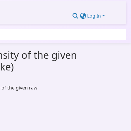
Log In
nsity of the given
oke)
y of the given raw