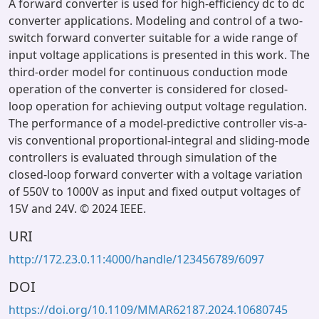
A forward converter is used for high-efficiency dc to dc
converter applications. Modeling and control of a two-
switch forward converter suitable for a wide range of
input voltage applications is presented in this work. The
third-order model for continuous conduction mode
operation of the converter is considered for closed-
loop operation for achieving output voltage regulation.
The performance of a model-predictive controller vis-a-
vis conventional proportional-integral and sliding-mode
controllers is evaluated through simulation of the
closed-loop forward converter with a voltage variation
of 550V to 1000V as input and fixed output voltages of
15V and 24V. © 2024 IEEE.
URI
http://172.23.0.11:4000/handle/123456789/6097
DOI
https://doi.org/10.1109/MMAR62187.2024.10680745