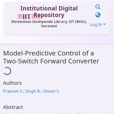
Institutional Digital
Repository
Shreenivas Deshpande Library, IIT (BHU),
Log In
Varanasi
Communities & Collections
Model-Predictive Control of a
All of DSpace
Two-Switch Forward Converter
ading...
Statistics
Library Website
Authors
OPAC
Prakash S.; Singh R.; Ghosh S.
Window (ERMS)
Contact Us
Abstract