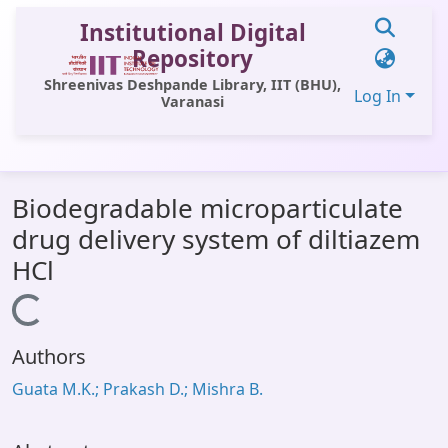
Institutional Digital
Repository
Shreenivas Deshpande Library, IIT (BHU),
Log In
Varanasi
Communities & Collections
Biodegradable microparticulate
All of DSpace
drug delivery system of diltiazem
Statistics
HCl
Library Website
Loading...
OPAC
Authors
Window (ERMS)
Guata M.K.; Prakash D.; Mishra B.
Contact Us