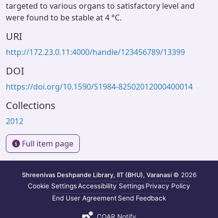
targeted to various organs to satisfactory level and
were found to be stable at 4 °C.
URI
http://172.23.0.11:4000/handle/123456789/13399
DOI
https://doi.org/10.1590/S1984-82502012000400014
Collections
2012
Full item page
Shreenivas Deshpande Library, IIT (BHU), Varanasi
© 2026
Cookie Settings
Accessibility Settings
Privacy Policy
End User Agreement
Send Feedback
COAR Notify