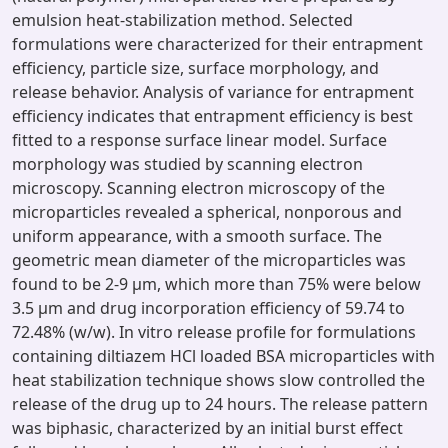
emulsion heat-stabilization method. Selected
formulations were characterized for their entrapment
efficiency, particle size, surface morphology, and
release behavior. Analysis of variance for entrapment
efficiency indicates that entrapment efficiency is best
fitted to a response surface linear model. Surface
morphology was studied by scanning electron
microscopy. Scanning electron microscopy of the
microparticles revealed a spherical, nonporous and
uniform appearance, with a smooth surface. The
geometric mean diameter of the microparticles was
found to be 2-9 μm, which more than 75% were below
3.5 μm and drug incorporation efficiency of 59.74 to
72.48% (w/w). In vitro release profile for formulations
containing diltiazem HCl loaded BSA microparticles with
heat stabilization technique shows slow controlled the
release of the drug up to 24 hours. The release pattern
was biphasic, characterized by an initial burst effect