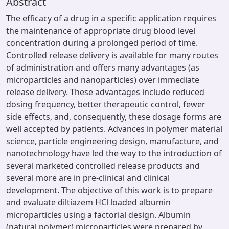
Abstract
The efficacy of a drug in a specific application requires
the maintenance of appropriate drug blood level
concentration during a prolonged period of time.
Controlled release delivery is available for many routes
of administration and offers many advantages (as
microparticles and nanoparticles) over immediate
release delivery. These advantages include reduced
dosing frequency, better therapeutic control, fewer
side effects, and, consequently, these dosage forms are
well accepted by patients. Advances in polymer material
science, particle engineering design, manufacture, and
nanotechnology have led the way to the introduction of
several marketed controlled release products and
several more are in pre-clinical and clinical
development. The objective of this work is to prepare
and evaluate diltiazem HCl loaded albumin
microparticles using a factorial design. Albumin
(natural polymer) microparticles were prepared by