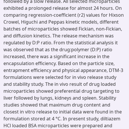
followed by a slow release. All selected microparticles
exhibited a prolonged release for almost 24 hours. On
comparing regression-coefficient (r2) values for Hixson
Crowel, Higuchi and Peppas kinetic models, different
batches of microparticles showed Fickian, non-Fickian,
and diffusion kinetics. The release mechanism was
regulated by D:P ratio. From the statistical analysis it
was observed that as the drug:polymer (D:P) ratio
increased, there was a significant increase in the
encapsulation efficiency. Based on the particle size,
entrapment efficiency and physical appearance, DTM-3
formulations were selected for in vivo release study
and stability study. The in vivo result of drug loaded
microparticles showed preferential drug targeting to
liver followed by lungs, kidneys and spleen. Stability
studies showed that maximum drug content and
closest in vitro release to initial data were found in the
formulation stored at 4 °C. In present study, diltiazem
HCl loaded BSA microparticles were prepared and