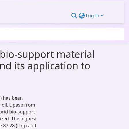
Log In
 bio-support material
 its application to
C) has been
 oil. Lipase from
rid bio-support
zed. The highest
e 87.28 (U/g) and