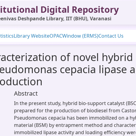
itutional Digital Repository
enivas Deshpande Library, IIT (BHU), Varanasi
tistics
Library Website
OPAC
Window (ERMS)
Contact Us
acterization of novel hybrid
udomonas cepacia lipase and
roduction
Abstract
In the present study, hybrid bio-support catalyst (BS
prepared for the production of biodiesel from Castor
Pseudomonas cepacia has been immobilized on a hyb
material (BSM) by entrapment method and characteri
immobilized lipase activity and loading efficiency wer