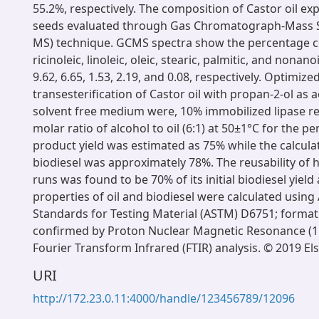
55.2%, respectively. The composition of Castor oil ex
seeds evaluated through Gas Chromatograph-Mass 
MS) technique. GCMS spectra show the percentage c
ricinoleic, linoleic, oleic, stearic, palmitic, and nonano
9.62, 6.65, 1.53, 2.19, and 0.08, respectively. Optimize
transesterification of Castor oil with propan-2-ol as a
solvent free medium were, 10% immobilized lipase rel
molar ratio of alcohol to oil (6:1) at 50±1°C for the pe
product yield was estimated as 75% while the calcula
biodiesel was approximately 78%. The reusability of 
runs was found to be 70% of its initial biodiesel yield 
properties of oil and biodiesel were calculated usin
Standards for Testing Material (ASTM) D6751; formati
confirmed by Proton Nuclear Magnetic Resonance (
Fourier Transform Infrared (FTIR) analysis. © 2019 Els
URI
http://172.23.0.11:4000/handle/123456789/12096