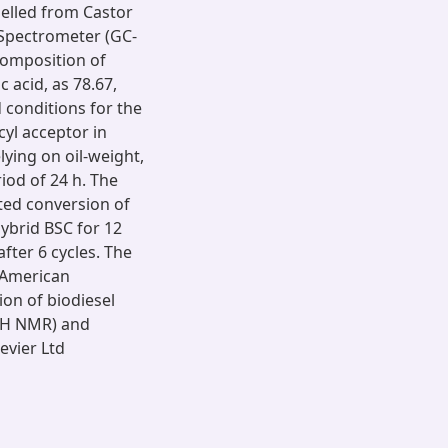
pelled from Castor
Spectrometer (GC-
omposition of
ic acid, as 78.67,
d conditions for the
cyl acceptor in
ying on oil-weight,
riod of 24 h. The
ted conversion of
hybrid BSC for 12
after 6 cycles. The
g American
on of biodiesel
1H NMR) and
evier Ltd