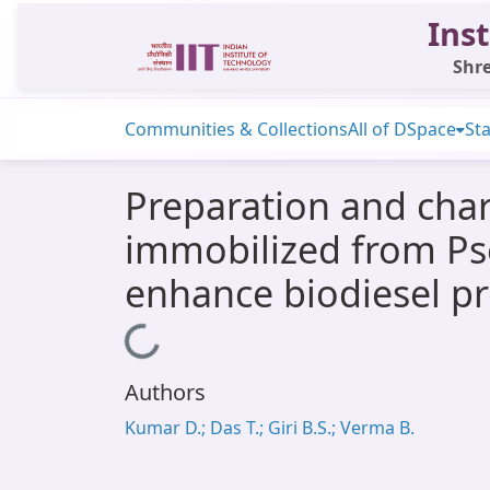
Inst
Shre
Communities & Collections
All of DSpace
Sta
Preparation and char
immobilized from Pse
enhance biodiesel p
Loading...
Authors
Kumar D.; Das T.; Giri B.S.; Verma B.