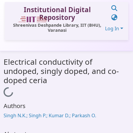
Institutional Digital
Repository
Shreenivas Deshpande Library, IIT (BHU),
Log In
Varanasi
Communities & Collections
Electrical conductivity of
All of DSpace
undoped, singly doped, and co-
Statistics
doped ceria
Library Website
Loading...
OPAC
Authors
Window (ERMS)
Singh N.K.; Singh P.; Kumar D.; Parkash O.
Contact Us