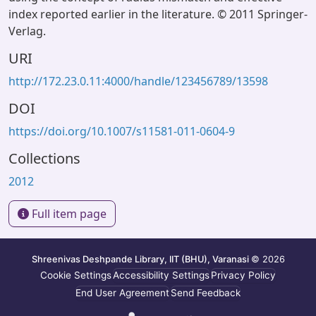
index reported earlier in the literature. © 2011 Springer-
Verlag.
URI
http://172.23.0.11:4000/handle/123456789/13598
DOI
https://doi.org/10.1007/s11581-011-0604-9
Collections
2012
Full item page
Shreenivas Deshpande Library, IIT (BHU), Varanasi
© 2026
Cookie Settings
Accessibility Settings
Privacy Policy
End User Agreement
Send Feedback