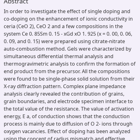
Abstract
In order to investigate the effect of single doping and
co-doping on the enhancement of ionic conductivity in
ceria (CeO 2), CeO 2 and a few compositions in the
system Ce 0. 85Sm 0. 15 - xGd xO 1. 925 (x = 0. 00, 0. 06,
0. 09, and 0. 15) were prepared using citrate-nitrate
auto-combustion method. Gels were characterized by
simultaneous differential thermal analysis and
thermogravimetric analysis to confirm the formation of
end product from the precursor. All the compositions
were found to be single-phase solid solution from their
X-ray diffraction pattern. Complex plane impedance
analysis clearly revealed the contribution of grains,
grain boundaries, and electrode specimen interface to
the total value of the resistance. The value of activation
energy, E a, of conduction shows that the conduction
process is mainly due to diffusion of O 2- ions through
oxygen vacancies. Effect of doping has been analyzed
using the concept of radius mismatch and effective