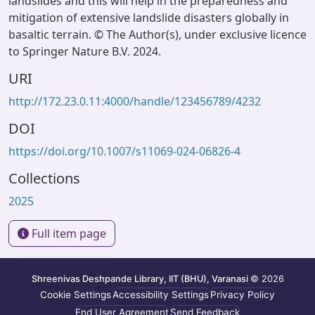
landslides and this will help in the preparedness and
mitigation of extensive landslide disasters globally in
basaltic terrain. © The Author(s), under exclusive licence
to Springer Nature B.V. 2024.
URI
http://172.23.0.11:4000/handle/123456789/4232
DOI
https://doi.org/10.1007/s11069-024-06826-4
Collections
2025
Full item page
Shreenivas Deshpande Library, IIT (BHU), Varanasi
© 2026
Cookie Settings
Accessibility Settings
Privacy Policy
End User Agreement
Send Feedback