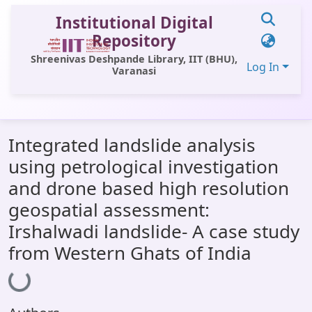
Institutional Digital
Repository
Shreenivas Deshpande Library, IIT (BHU),
Log In
Varanasi
Communities & Collections
Integrated landslide analysis
All of DSpace
using petrological investigation
Statistics
and drone based high resolution
Library Website
geospatial assessment:
Irshalwadi landslide- A case study
OPAC
from Western Ghats of India
Window (ERMS)
Loading...
Contact Us