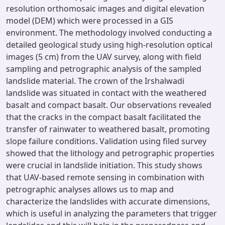
resolution orthomosaic images and digital elevation
model (DEM) which were processed in a GIS
environment. The methodology involved conducting a
detailed geological study using high-resolution optical
images (5 cm) from the UAV survey, along with field
sampling and petrographic analysis of the sampled
landslide material. The crown of the Irshalwadi
landslide was situated in contact with the weathered
basalt and compact basalt. Our observations revealed
that the cracks in the compact basalt facilitated the
transfer of rainwater to weathered basalt, promoting
slope failure conditions. Validation using filed survey
showed that the lithology and petrographic properties
were crucial in landslide initiation. This study shows
that UAV-based remote sensing in combination with
petrographic analyses allows us to map and
characterize the landslides with accurate dimensions,
which is useful in analyzing the parameters that trigger