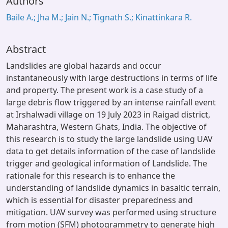
Authors
Baile A.; Jha M.; Jain N.; Tignath S.; Kinattinkara R.
Abstract
Landslides are global hazards and occur
instantaneously with large destructions in terms of life
and property. The present work is a case study of a
large debris flow triggered by an intense rainfall event
at Irshalwadi village on 19 July 2023 in Raigad district,
Maharashtra, Western Ghats, India. The objective of
this research is to study the large landslide using UAV
data to get details information of the case of landslide
trigger and geological information of Landslide. The
rationale for this research is to enhance the
understanding of landslide dynamics in basaltic terrain,
which is essential for disaster preparedness and
mitigation. UAV survey was performed using structure
from motion (SFM) photogrammetry to generate high