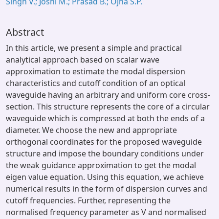
Singh V.; Joshi M.; Prasad B.; Ojha S.P.
Abstract
In this article, we present a simple and practical
analytical approach based on scalar wave
approximation to estimate the modal dispersion
characteristics and cutoff condition of an optical
waveguide having an arbitrary and uniform core cross-
section. This structure represents the core of a circular
waveguide which is compressed at both the ends of a
diameter. We choose the new and appropriate
orthogonal coordinates for the proposed waveguide
structure and impose the boundary conditions under
the weak guidance approximation to get the modal
eigen value equation. Using this equation, we achieve
numerical results in the form of dispersion curves and
cutoff frequencies. Further, representing the
normalised frequency parameter as V and normalised