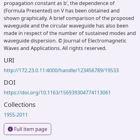
propagation constant as bʹ, the dependence of
(Formula Presented) on V has been obtained and
shown graphically. A brief comparison of the proposed
waveguide and the circular waveguide has also been
made in respect of the number of sustained modes and
waveguide dispersion. © Journal of Electromagnetic
Waves and Applications. All rights reserved.
URI
http://172.23.0.11:4000/handle/123456789/19533
DOI
https://doi.org/10.1163/156939304774113061
Collections
1955-2011
Full item page