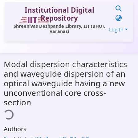
Institutional Digital
Repository
Shreenivas Deshpande Library, IIT (BHU),
Log In
Varanasi
Communities & Collections
Modal dispersion characteristics
All of DSpace
and waveguide dispersion of an
Statistics
optical waveguide having a new
Library Website
unconventional core cross-
section
OPAC
ding...
Window (ERMS)
Contact Us
Authors