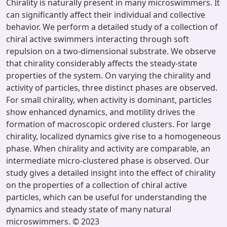
Chirality is naturally present in many microswimmers. It
can significantly affect their individual and collective
behavior. We perform a detailed study of a collection of
chiral active swimmers interacting through soft
repulsion on a two-dimensional substrate. We observe
that chirality considerably affects the steady-state
properties of the system. On varying the chirality and
activity of particles, three distinct phases are observed.
For small chirality, when activity is dominant, particles
show enhanced dynamics, and motility drives the
formation of macroscopic ordered clusters. For large
chirality, localized dynamics give rise to a homogeneous
phase. When chirality and activity are comparable, an
intermediate micro-clustered phase is observed. Our
study gives a detailed insight into the effect of chirality
on the properties of a collection of chiral active
particles, which can be useful for understanding the
dynamics and steady state of many natural
microswimmers. © 2023