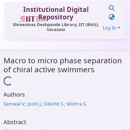
Institutional Digital
Repository
Shreenivas Deshpande Library, IIT (BHU),
Log In
Varanasi
Communities & Collections
Macro to micro phase separation
All of DSpace
of chiral active swimmers
Statistics
Loading...
Library Website
Authors
OPAC
Semwal V.; Joshi J.; Dikshit S.; Mishra S.
Window (ERMS)
Contact Us
Abstract