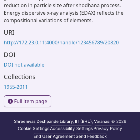
reduction in particle size after shodhana process.
Energy dispersive x-ray analysis (EDAX) reflects the
compositional variations of elements.
URI
http://172.23.0.11:4000/handle/123456789/20820
DOI
DOI not available
Collections
1955-2011
Full item page
Shreenivas Deshpande Library, IIT (BHU), Varanasi
© 2026
Cookie Settings
Accessibility Settings
Privacy Policy
End User Agreement
Send Feedback