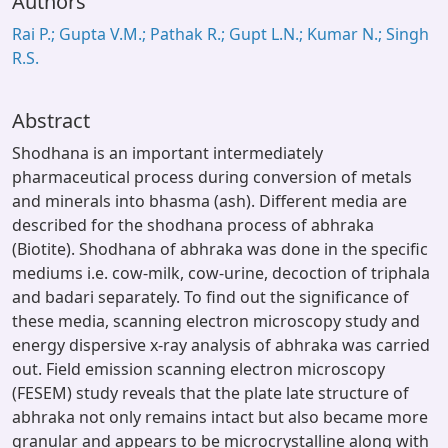
Authors
Rai P.; Gupta V.M.; Pathak R.; Gupt L.N.; Kumar N.; Singh
R.S.
Abstract
Shodhana is an important intermediately
pharmaceutical process during conversion of metals
and minerals into bhasma (ash). Different media are
described for the shodhana process of abhraka
(Biotite). Shodhana of abhraka was done in the specific
mediums i.e. cow-milk, cow-urine, decoction of triphala
and badari separately. To find out the significance of
these media, scanning electron microscopy study and
energy dispersive x-ray analysis of abhraka was carried
out. Field emission scanning electron microscopy
(FESEM) study reveals that the plate late structure of
abhraka not only remains intact but also became more
granular and appears to be microcrystalline along with