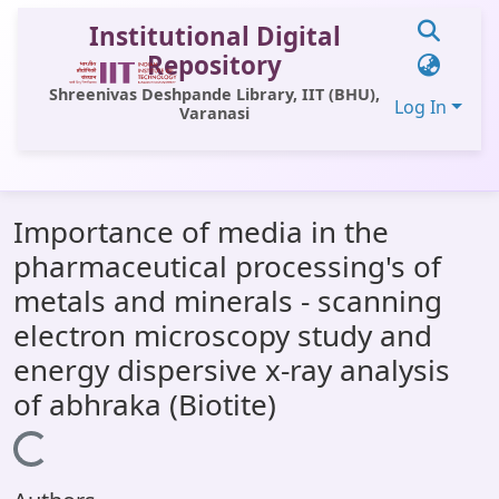
Institutional Digital
Repository
Shreenivas Deshpande Library, IIT (BHU),
Log In
Varanasi
Communities & Collections
Importance of media in the
All of DSpace
pharmaceutical processing's of
Statistics
metals and minerals - scanning
Library Website
electron microscopy study and
energy dispersive x-ray analysis
OPAC
of abhraka (Biotite)
Window (ERMS)
Loading...
Contact Us