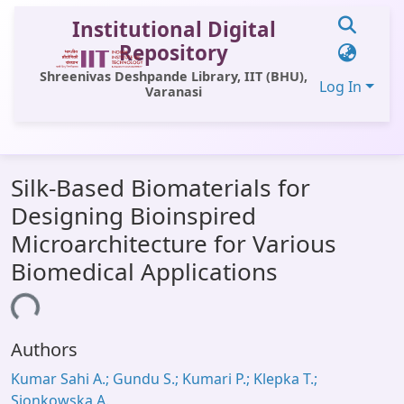
Institutional Digital
Repository
Shreenivas Deshpande Library, IIT (BHU),
Log In
Varanasi
Communities & Collections
Silk-Based Biomaterials for
All of DSpace
Designing Bioinspired
Statistics
Microarchitecture for Various
Library Website
Biomedical Applications
OPAC
ding...
Window (ERMS)
Authors
Contact Us
Kumar Sahi A.; Gundu S.; Kumari P.; Klepka T.;
Sionkowska A.