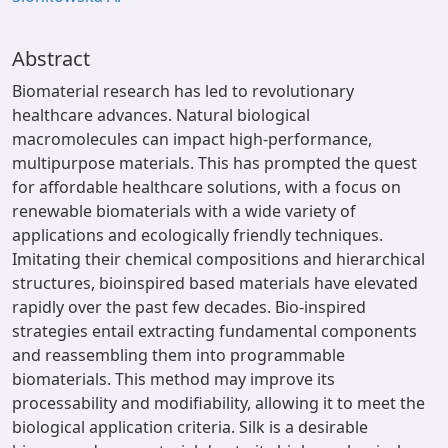
Abstract
Biomaterial research has led to revolutionary
healthcare advances. Natural biological
macromolecules can impact high-performance,
multipurpose materials. This has prompted the quest
for affordable healthcare solutions, with a focus on
renewable biomaterials with a wide variety of
applications and ecologically friendly techniques.
Imitating their chemical compositions and hierarchical
structures, bioinspired based materials have elevated
rapidly over the past few decades. Bio-inspired
strategies entail extracting fundamental components
and reassembling them into programmable
biomaterials. This method may improve its
processability and modifiability, allowing it to meet the
biological application criteria. Silk is a desirable