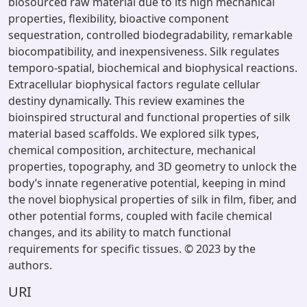
biosourced raw material due to its high mechanical
properties, flexibility, bioactive component
sequestration, controlled biodegradability, remarkable
biocompatibility, and inexpensiveness. Silk regulates
temporo-spatial, biochemical and biophysical reactions.
Extracellular biophysical factors regulate cellular
destiny dynamically. This review examines the
bioinspired structural and functional properties of silk
material based scaffolds. We explored silk types,
chemical composition, architecture, mechanical
properties, topography, and 3D geometry to unlock the
body’s innate regenerative potential, keeping in mind
the novel biophysical properties of silk in film, fiber, and
other potential forms, coupled with facile chemical
changes, and its ability to match functional
requirements for specific tissues. © 2023 by the
authors.
URI