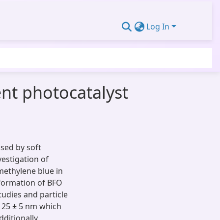
Log In
ent photocatalyst
sed by soft
vestigation of
 methylene blue in
 formation of BFO
udies and particle
 25 ± 5 nm which
ditionally,