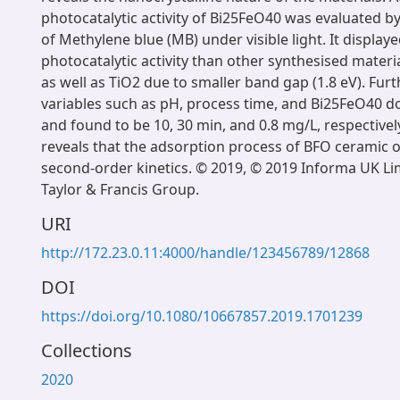
photocatalytic activity of Bi25FeO40 was evaluated b
of Methylene blue (MB) under visible light. It display
photocatalytic activity than other synthesised materia
as well as TiO2 due to smaller band gap (1.8 eV). Fu
variables such as pH, process time, and Bi25FeO40 
and found to be 10, 30 min, and 0.8 mg/L, respectively
reveals that the adsorption process of BFO ceramic 
second-order kinetics. © 2019, © 2019 Informa UK Lim
Taylor & Francis Group.
URI
http://172.23.0.11:4000/handle/123456789/12868
DOI
https://doi.org/10.1080/10667857.2019.1701239
Collections
2020