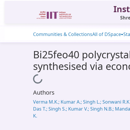
Inst
Shre
Communities & Collections
All of DSpace
Sta
Bi25feo40 polycrystal
synthesised via econ
Loading...
Authors
Verma M.K.; Kumar A.; Singh L.; Sonwani R.K.
Das T.; Singh S.; Kumar V.; Singh N.B.; Manda
K.