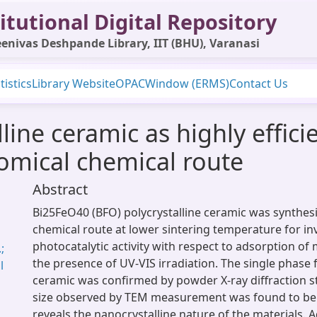
itutional Digital Repository
enivas Deshpande Library, IIT (BHU), Varanasi
tistics
Library Website
OPAC
Window (ERMS)
Contact Us
line ceramic as highly effici
omical chemical route
Abstract
Bi25FeO40 (BFO) polycrystalline ceramic was synthesi
chemical route at lower sintering temperature for in
photocatalytic activity with respect to adsorption of
;
the presence of UV-VIS irradiation. The single phase
l
ceramic was confirmed by powder X-ray diffraction st
size observed by TEM measurement was found to be
reveals the nanocrystalline nature of the materials. Ad