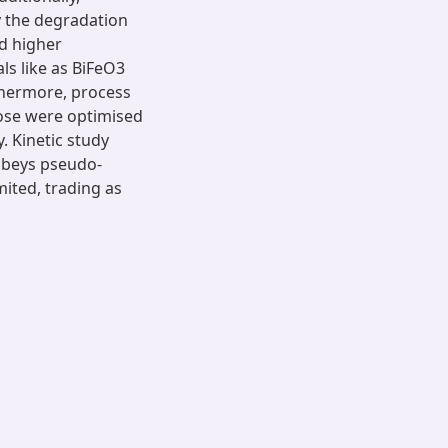
y the degradation
ed higher
ls like as BiFeO3
rthermore, process
dose were optimised
. Kinetic study
obeys pseudo-
ited, trading as