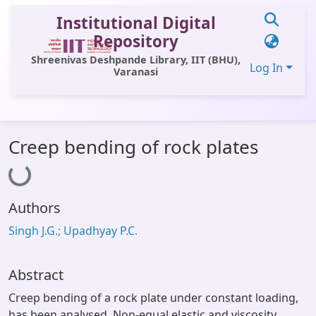
Institutional Digital
Repository
Shreenivas Deshpande Library, IIT (BHU),
Log In
Varanasi
Communities & Collections
Creep bending of rock plates
Loading...
All of DSpace
Statistics
Authors
Library Website
Singh J.G.; Upadhyay P.C.
OPAC
Window (ERMS)
Abstract
Contact Us
Creep bending of a rock plate under constant loading,
has been analysed. Non-equal elastic and viscosity