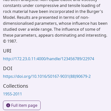
constants under compressive and tensile loading of
rock material have been incorporated in the Burger's
Model. Results are presented in terms of non-
dimensionalised parameters, whose influence has been
studied over a wide range. The influence of some of
these parameters, appears dominating and interesting.
© 1987.
URI
http://172.23.0.11:4000/handle/123456789/22974
DOI
https://doi.org/10.1016/S0167-9031(88)90679-2
Collections
1955-2011
Full item page