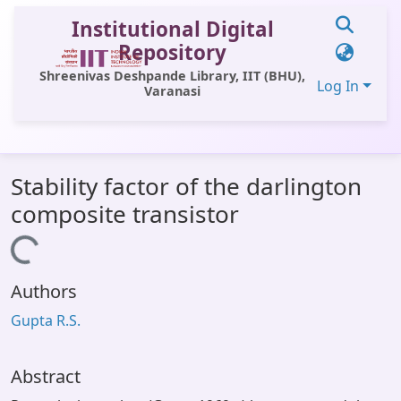
Institutional Digital
Repository
Shreenivas Deshpande Library, IIT (BHU),
Log In
Varanasi
Communities & Collections
Stability factor of the darlington
All of DSpace
composite transistor
Statistics
Loading...
Library Website
Authors
OPAC
Gupta R.S.
Window (ERMS)
Contact Us
Abstract