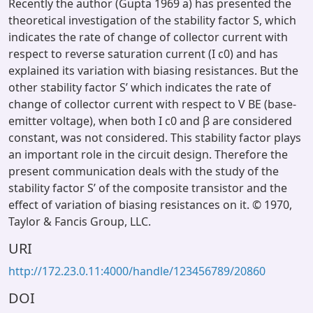
Recently the author (Gupta 1969 a) has presented the
theoretical investigation of the stability factor S, which
indicates the rate of change of collector current with
respect to reverse saturation current (I c0) and has
explained its variation with biasing resistances. But the
other stability factor S’ which indicates the rate of
change of collector current with respect to V BE (base-
emitter voltage), when both I c0 and β are considered
constant, was not considered. This stability factor plays
an important role in the circuit design. Therefore the
present communication deals with the study of the
stability factor S’ of the composite transistor and the
effect of variation of biasing resistances on it. © 1970,
Taylor & Fancis Group, LLC.
URI
http://172.23.0.11:4000/handle/123456789/20860
DOI