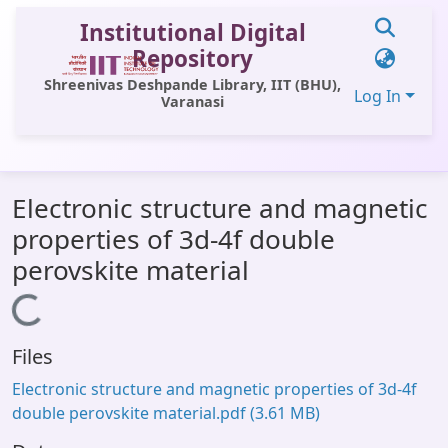
Institutional Digital
Repository
Shreenivas Deshpande Library, IIT (BHU),
Log In
Varanasi
Communities & Collections
Electronic structure and magnetic
All of DSpace
properties of 3d-4f double
Statistics
perovskite material
Library Website
Loading...
OPAC
Files
Window (ERMS)
Electronic structure and magnetic properties of 3d-4f
Contact Us
double perovskite material.pdf
(3.61 MB)