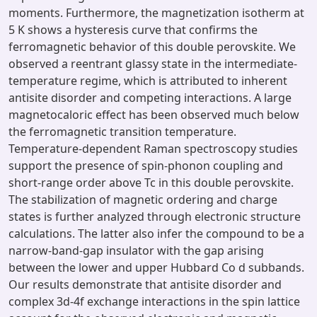
moments. Furthermore, the magnetization isotherm at
5 K shows a hysteresis curve that confirms the
ferromagnetic behavior of this double perovskite. We
observed a reentrant glassy state in the intermediate-
temperature regime, which is attributed to inherent
antisite disorder and competing interactions. A large
magnetocaloric effect has been observed much below
the ferromagnetic transition temperature.
Temperature-dependent Raman spectroscopy studies
support the presence of spin-phonon coupling and
short-range order above Tc in this double perovskite.
The stabilization of magnetic ordering and charge
states is further analyzed through electronic structure
calculations. The latter also infer the compound to be a
narrow-band-gap insulator with the gap arising
between the lower and upper Hubbard Co d subbands.
Our results demonstrate that antisite disorder and
complex 3d-4f exchange interactions in the spin lattice