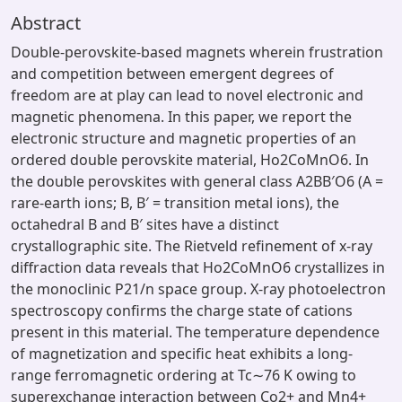
Abstract
Double-perovskite-based magnets wherein frustration
and competition between emergent degrees of
freedom are at play can lead to novel electronic and
magnetic phenomena. In this paper, we report the
electronic structure and magnetic properties of an
ordered double perovskite material, Ho2CoMnO6. In
the double perovskites with general class A2BB′O6 (A =
rare-earth ions; B, B′ = transition metal ions), the
octahedral B and B′ sites have a distinct
crystallographic site. The Rietveld refinement of x-ray
diffraction data reveals that Ho2CoMnO6 crystallizes in
the monoclinic P21/n space group. X-ray photoelectron
spectroscopy confirms the charge state of cations
present in this material. The temperature dependence
of magnetization and specific heat exhibits a long-
range ferromagnetic ordering at Tc∼76 K owing to
superexchange interaction between Co2+ and Mn4+