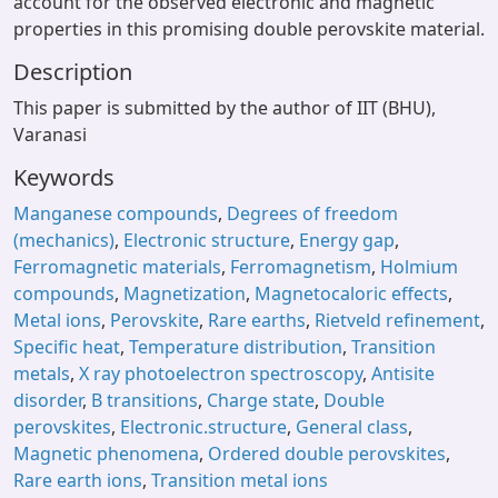
account for the observed electronic and magnetic
properties in this promising double perovskite material.
Description
This paper is submitted by the author of IIT (BHU),
Varanasi
Keywords
Manganese compounds
,
Degrees of freedom
(mechanics)
,
Electronic structure
,
Energy gap
,
Ferromagnetic materials
,
Ferromagnetism
,
Holmium
compounds
,
Magnetization
,
Magnetocaloric effects
,
Metal ions
,
Perovskite
,
Rare earths
,
Rietveld refinement
,
Specific heat
,
Temperature distribution
,
Transition
metals
,
X ray photoelectron spectroscopy
,
Antisite
disorder
,
B transitions
,
Charge state
,
Double
perovskites
,
Electronic.structure
,
General class
,
Magnetic phenomena
,
Ordered double perovskites
,
Rare earth ions
,
Transition metal ions