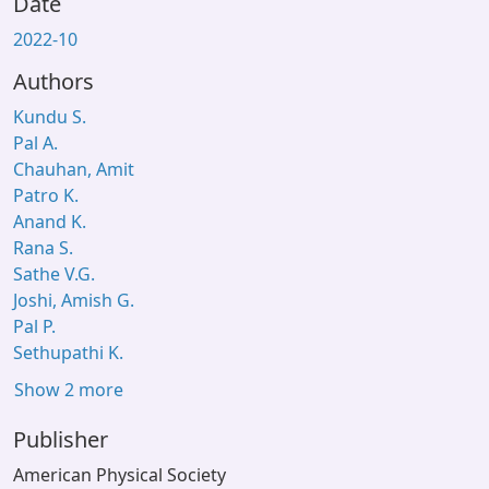
Date
2022-10
Authors
Kundu S.
Pal A.
Chauhan, Amit
Patro K.
Anand K.
Rana S.
Sathe V.G.
Joshi, Amish G.
Pal P.
Sethupathi K.
Show 2 more
Publisher
American Physical Society