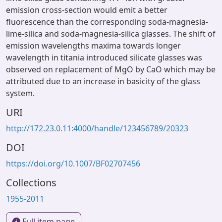
emission cross-section would emit a better
fluorescence than the corresponding soda-magnesia-
lime-silica and soda-magnesia-silica glasses. The shift of
emission wavelengths maxima towards longer
wavelength in titania introduced silicate glasses was
observed on replacement of MgO by CaO which may be
attributed due to an increase in basicity of the glass
system.
URI
http://172.23.0.11:4000/handle/123456789/20323
DOI
https://doi.org/10.1007/BF02707456
Collections
1955-2011
Full item page