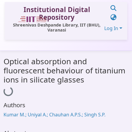
Institutional Digital
Repository
Shreenivas Deshpande Library, IIT (BHU),
Log In
Varanasi
Communities & Collections
Optical absorption and
All of DSpace
fluorescent behaviour of titanium
Statistics
ions in silicate glasses
Loading...
Library Website
OPAC
Authors
Window (ERMS)
Kumar M.; Uniyal A.; Chauhan A.P.S.; Singh S.P.
Contact Us