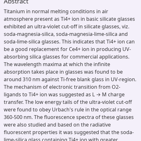
Abstract
Titanium in normal melting conditions in air
atmosphere present as Ti4+ ion in basic silicate glasses
exhibited an ultra-violet cut-off in silicate glasses, viz.
soda-magnesia-silica, soda-magnesia-lime-silica and
soda-lime-silica glasses. This indicates that Ti4+ ion can
be a good replacement for Ce4+ ion in producing UV-
absorbing silica glasses for commercial applications.
The wavelength maxima at which the infinite
absorption takes place in glasses was found to be
around 310 nm against Ti-free blank glass in UV-region.
The mechanism of electronic transition from O2-
ligands to Ti4+ ion was suggested as L → M charge
transfer. The low energy tails of the ultra-violet cut-off
were found to obey Urbach's rule in the optical range
360-500 nm. The fluorescence spectra of these glasses
were also studied and based on the radiative
fluorescent properties it was suggested that the soda-
lime-silica glass containing Ti4+ ion with greater