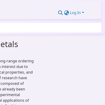
Log In
etals
long-range ordering
 interest due to
cal properties, and
of research have
C composed of
e already been
experimental
al applications of