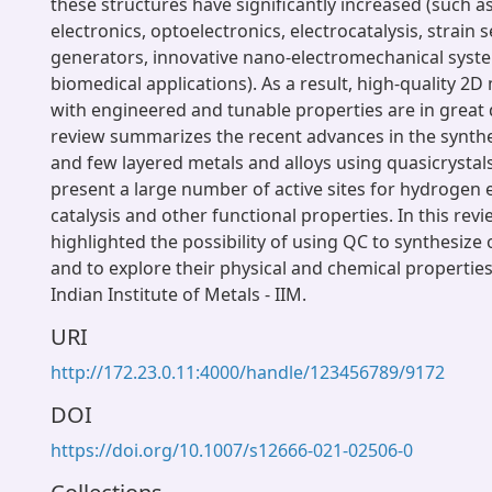
these structures have significantly increased (such as
electronics, optoelectronics, electrocatalysis, strain 
generators, innovative nano-electromechanical syst
biomedical applications). As a result, high-quality 2D
with engineered and tunable properties are in great
review summarizes the recent advances in the synthe
and few layered metals and alloys using quasicrystal
present a large number of active sites for hydrogen 
catalysis and other functional properties. In this revi
highlighted the possibility of using QC to synthesize
and to explore their physical and chemical properties
Indian Institute of Metals - IIM.
URI
http://172.23.0.11:4000/handle/123456789/9172
DOI
https://doi.org/10.1007/s12666-021-02506-0