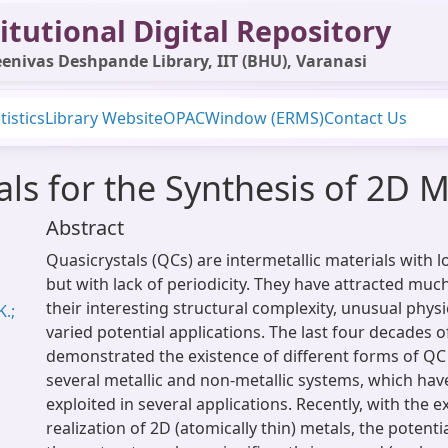
itutional Digital Repository
enivas Deshpande Library, IIT (BHU), Varanasi
tistics
Library Website
OPAC
Window (ERMS)
Contact Us
als for the Synthesis of 2D M
Abstract
Quasicrystals (QCs) are intermetallic materials with 
but with lack of periodicity. They have attracted much
their interesting structural complexity, unusual physi
.;
varied potential applications. The last four decades 
demonstrated the existence of different forms of Q
several metallic and non-metallic systems, which hav
exploited in several applications. Recently, with the 
realization of 2D (atomically thin) metals, the potenti