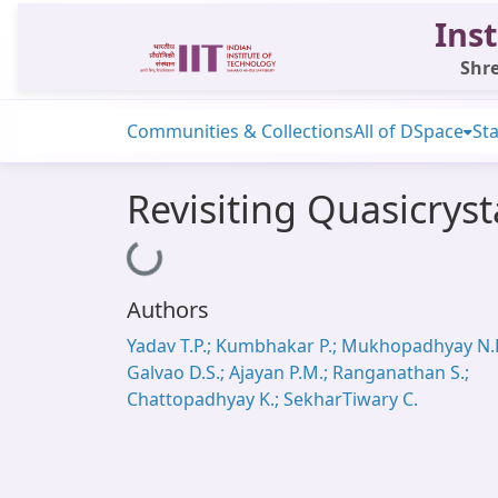
Inst
Shre
Communities & Collections
All of DSpace
Sta
Revisiting Quasicryst
Loading...
Authors
Yadav T.P.; Kumbhakar P.; Mukhopadhyay N.K
Galvao D.S.; Ajayan P.M.; Ranganathan S.;
Chattopadhyay K.; SekharTiwary C.