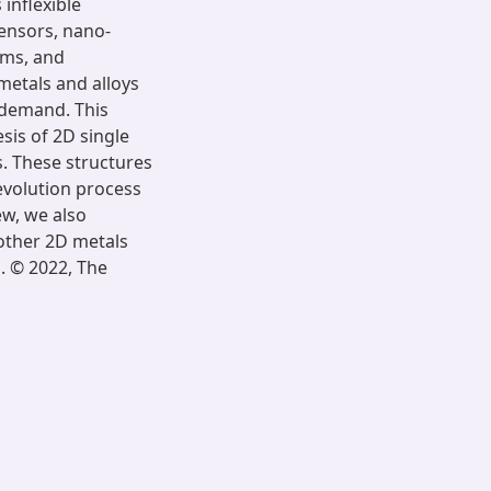
 inflexible
sensors, nano-
ems, and
 metals and alloys
 demand. This
sis of 2D single
s. These structures
evolution process
ew, we also
 other 2D metals
. © 2022, The