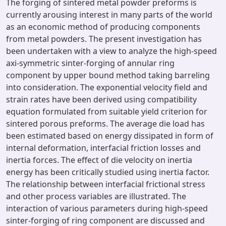
The forging of sintered metal powder preforms is
currently arousing interest in many parts of the world
as an economic method of producing components
from metal powders. The present investigation has
been undertaken with a view to analyze the high-speed
axi-symmetric sinter-forging of annular ring
component by upper bound method taking barreling
into consideration. The exponential velocity field and
strain rates have been derived using compatibility
equation formulated from suitable yield criterion for
sintered porous preforms. The average die load has
been estimated based on energy dissipated in form of
internal deformation, interfacial friction losses and
inertia forces. The effect of die velocity on inertia
energy has been critically studied using inertia factor.
The relationship between interfacial frictional stress
and other process variables are illustrated. The
interaction of various parameters during high-speed
sinter-forging of ring component are discussed and