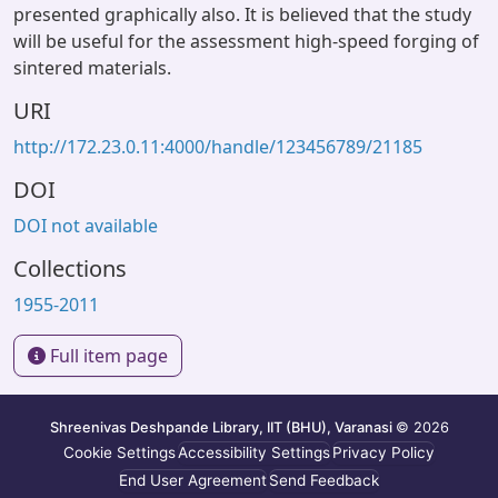
presented graphically also. It is believed that the study
will be useful for the assessment high-speed forging of
sintered materials.
URI
http://172.23.0.11:4000/handle/123456789/21185
DOI
DOI not available
Collections
1955-2011
Full item page
Shreenivas Deshpande Library, IIT (BHU), Varanasi
© 2026
Cookie Settings
Accessibility Settings
Privacy Policy
End User Agreement
Send Feedback