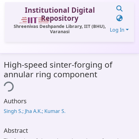
Institutional Digital
Repository
Shreenivas Deshpande Library, IIT (BHU),
Log In
Varanasi
Communities & Collections
High-speed sinter-forging of
All of DSpace
annular ring component
Statistics
ing...
Library Website
Authors
OPAC
Singh S.; Jha A.K.; Kumar S.
Window (ERMS)
Contact Us
Abstract