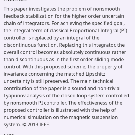
This paper investigates the problem of nonsmooth
feedback stabilization for the higher order uncertain
chain of integrators. For achieving the specified goal,
the integral term of classical Proportional-Integral (PI)
controller is replaced by an integral of the
discontinuous function. Replacing this integrator, the
overall control becomes absolutely continuous rather
than discontinuous as in the first order sliding mode
control. With this proposed scheme, the property of
invariance concerning the matched Lipschitz
uncertainty is still preserved. The main technical
contribution of the paper is a sound and non-trivial
Lyapunov analysis of the closed loop system controlled
by nonsmooth PI controller. The effectiveness of the
proposed controller is illustrated with the help of
numerical simulation on the magnetic suspension
system. © 2013 IEEE.