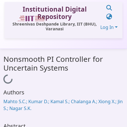
Institutional Digital
Repository
Shreenivas Deshpande Library, IIT (BHU),
Log In
Varanasi
Communities & Collections
Nonsmooth PI Controller for
All of DSpace
Uncertain Systems
Statistics
Loading...
Library Website
Authors
OPAC
Mahto S.C.; Kumar D.; Kamal S.; Chalanga A.; Xiong X.; Jin
Window (ERMS)
S.; Nagar S.K.
Contact Us
Abstract