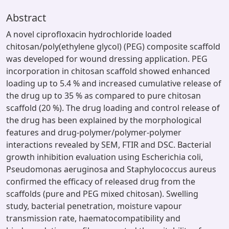
Abstract
A novel ciprofloxacin hydrochloride loaded
chitosan/poly(ethylene glycol) (PEG) composite scaffold
was developed for wound dressing application. PEG
incorporation in chitosan scaffold showed enhanced
loading up to 5.4 % and increased cumulative release of
the drug up to 35 % as compared to pure chitosan
scaffold (20 %). The drug loading and control release of
the drug has been explained by the morphological
features and drug-polymer/polymer-polymer
interactions revealed by SEM, FTIR and DSC. Bacterial
growth inhibition evaluation using Escherichia coli,
Pseudomonas aeruginosa and Staphylococcus aureus
confirmed the efficacy of released drug from the
scaffolds (pure and PEG mixed chitosan). Swelling
study, bacterial penetration, moisture vapour
transmission rate, haematocompatibility and