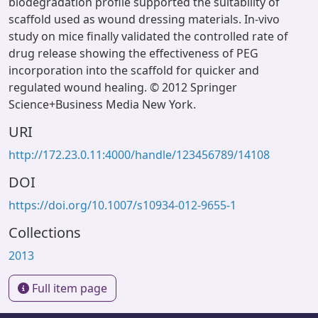
biodegradation profile supported the suitability of
scaffold used as wound dressing materials. In-vivo
study on mice finally validated the controlled rate of
drug release showing the effectiveness of PEG
incorporation into the scaffold for quicker and
regulated wound healing. © 2012 Springer
Science+Business Media New York.
URI
http://172.23.0.11:4000/handle/123456789/14108
DOI
https://doi.org/10.1007/s10934-012-9655-1
Collections
2013
Full item page