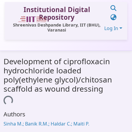
Institutional Digital
Repository
Shreenivas Deshpande Library, IIT (BHU),
Log In
Varanasi
Communities & Collections
Development of ciprofloxacin
All of DSpace
hydrochloride loaded
Statistics
poly(ethylene glycol)/chitosan
Library Website
scaffold as wound dressing
OPAC
ding...
Window (ERMS)
Authors
Contact Us
Sinha M.; Banik R.M.; Haldar C.; Maiti P.