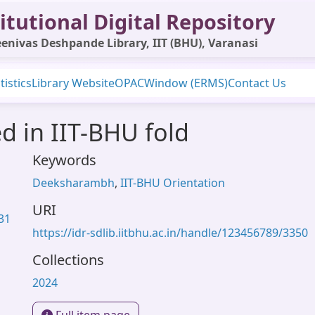
itutional Digital Repository
enivas Deshpande Library, IIT (BHU), Varanasi
tistics
Library Website
OPAC
Window (ERMS)
Contact Us
d in IIT-BHU fold
Keywords
Deeksharambh
,
IIT-BHU Orientation
URI
.31
https://idr-sdlib.iitbhu.ac.in/handle/123456789/3350
Collections
2024