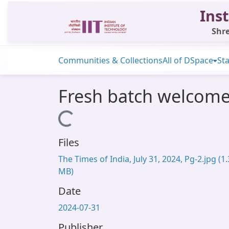
Inst
Shre
Communities & Collections
All of DSpace
Sta
Fresh batch welcome
Loading...
Files
The Times of India, July 31, 2024, Pg-2.jpg
(1
MB)
Date
2024-07-31
Publisher