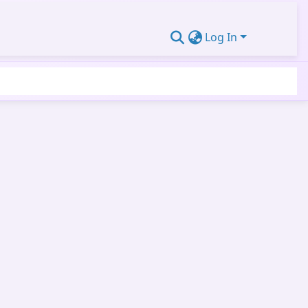
Log In