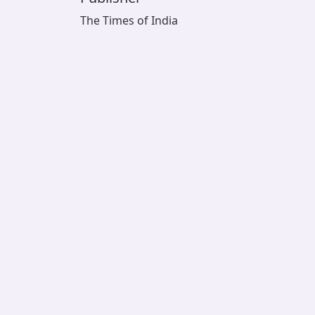
The Times of India