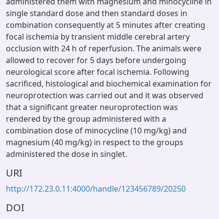
administered them with magnesium and minocycline in
single standard dose and then standard doses in
combination consequently at 5 minutes after creating
focal ischemia by transient middle cerebral artery
occlusion with 24 h of reperfusion. The animals were
allowed to recover for 5 days before undergoing
neurological score after focal ischemia. Following
sacrificed, histological and biochemical examination for
neuroprotection was carried out and it was observed
that a significant greater neuroprotection was
rendered by the group administered with a
combination dose of minocycline (10 mg/kg) and
magnesium (40 mg/kg) in respect to the groups
administered the dose in singlet.
URI
http://172.23.0.11:4000/handle/123456789/20250
DOI