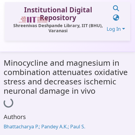
Institutional Digital
Repository
Shreenivas Deshpande Library, IIT (BHU),
Log In
Varanasi
Communities & Collections
Minocycline and magnesium in
All of DSpace
combination attenuates oxidative
Statistics
stress and decreases ischemic
Library Website
neuronal damage in vivo
Loading...
OPAC
Window (ERMS)
Authors
Contact Us
Bhattacharya P.; Pandey A.K.; Paul S.