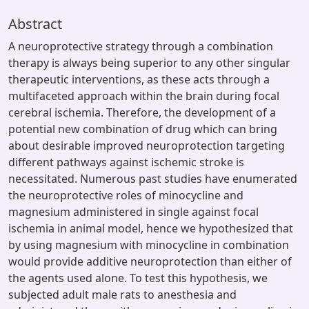
Abstract
A neuroprotective strategy through a combination
therapy is always being superior to any other singular
therapeutic interventions, as these acts through a
multifaceted approach within the brain during focal
cerebral ischemia. Therefore, the development of a
potential new combination of drug which can bring
about desirable improved neuroprotection targeting
different pathways against ischemic stroke is
necessitated. Numerous past studies have enumerated
the neuroprotective roles of minocycline and
magnesium administered in single against focal
ischemia in animal model, hence we hypothesized that
by using magnesium with minocycline in combination
would provide additive neuroprotection than either of
the agents used alone. To test this hypothesis, we
subjected adult male rats to anesthesia and