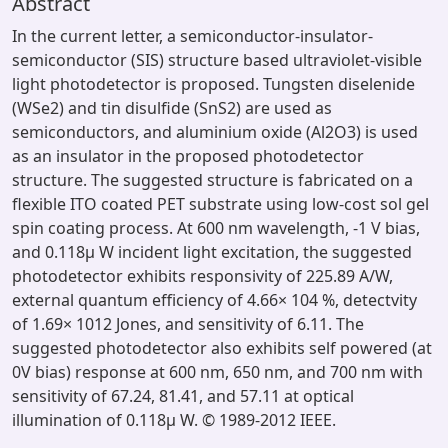
Abstract
In the current letter, a semiconductor-insulator-
semiconductor (SIS) structure based ultraviolet-visible
light photodetector is proposed. Tungsten diselenide
(WSe2) and tin disulfide (SnS2) are used as
semiconductors, and aluminium oxide (Al2O3) is used
as an insulator in the proposed photodetector
structure. The suggested structure is fabricated on a
flexible ITO coated PET substrate using low-cost sol gel
spin coating process. At 600 nm wavelength, -1 V bias,
and 0.118μ W incident light excitation, the suggested
photodetector exhibits responsivity of 225.89 A/W,
external quantum efficiency of 4.66× 104 %, detectvity
of 1.69× 1012 Jones, and sensitivity of 6.11. The
suggested photodetector also exhibits self powered (at
0V bias) response at 600 nm, 650 nm, and 700 nm with
sensitivity of 67.24, 81.41, and 57.11 at optical
illumination of 0.118μ W. © 1989-2012 IEEE.