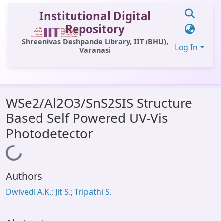
Institutional Digital
Repository
Shreenivas Deshpande Library, IIT (BHU),
Log In
Varanasi
Communities & Collections
WSe2/Al2O3/SnS2SIS Structure
All of DSpace
Based Self Powered UV-Vis
Statistics
Photodetector
Library Website
Loading...
OPAC
Authors
Window (ERMS)
Dwivedi A.K.; Jit S.; Tripathi S.
Contact Us