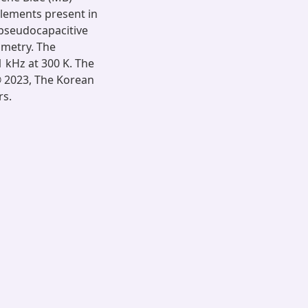
 elements present in
 pseudocapacitive
mmetry. The
1 kHz at 300 K. The
 © 2023, The Korean
rs.