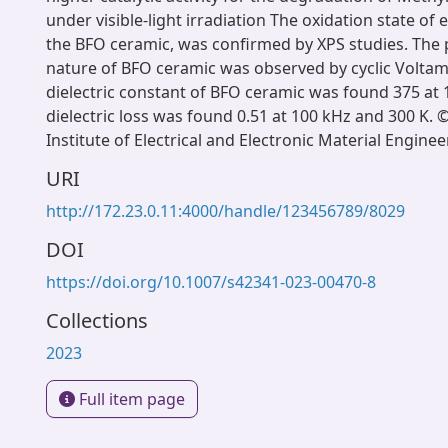
under visible-light irradiation The oxidation state of
the BFO ceramic, was confirmed by XPS studies. The
nature of BFO ceramic was observed by cyclic Volta
dielectric constant of BFO ceramic was found 375 at 
dielectric loss was found 0.51 at 100 kHz and 300 K.
Institute of Electrical and Electronic Material Enginee
URI
http://172.23.0.11:4000/handle/123456789/8029
DOI
https://doi.org/10.1007/s42341-023-00470-8
Collections
2023
Full item page