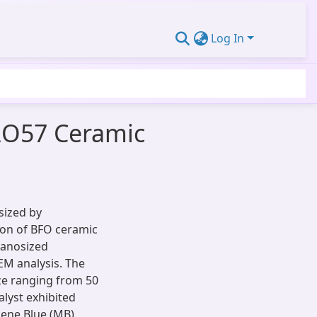
Log In
e2O57 Ceramic
sized by
ion of BFO ceramic
Nanosized
EM analysis. The
ize ranging from 50
lyst exhibited
ylene Blue (MB)