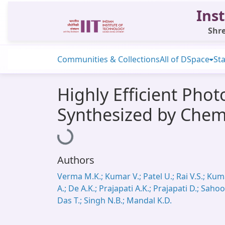
Inst
Shre
Communities & Collections
All of DSpace
Sta
Highly Efficient Pho
Synthesized by Chem
Loading...
Authors
Verma M.K.; Kumar V.; Patel U.; Rai V.S.; Ku
A.; De A.K.; Prajapati A.K.; Prajapati D.; Sahoo
Das T.; Singh N.B.; Mandal K.D.