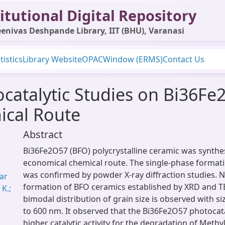
itutional Digital Repository
enivas Deshpande Library, IIT (BHU), Varanasi
tistics
Library Website
OPAC
Window (ERMS)
Contact Us
tocatalytic Studies on Bi36F
ical Route
Abstract
Bi36Fe2O57 (BFO) polycrystalline ceramic was synthe
economical chemical route. The single-phase format
was confirmed by powder X-ray diffraction studies. 
mar
formation of BFO ceramics established by XRD and T
 K.;
bimodal distribution of grain size is observed with s
to 600 nm. It observed that the Bi36Fe2O57 photocata
higher catalytic activity for the degradation of Meth