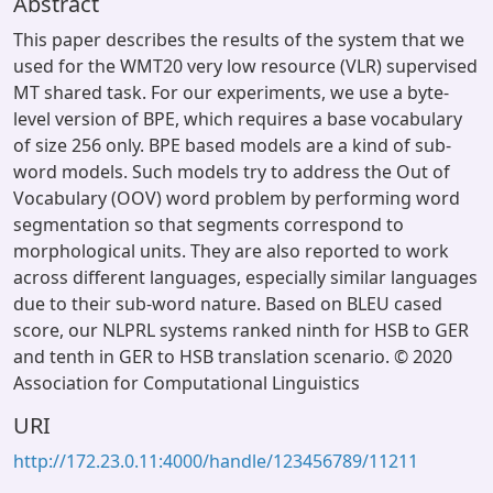
Abstract
This paper describes the results of the system that we
used for the WMT20 very low resource (VLR) supervised
MT shared task. For our experiments, we use a byte-
level version of BPE, which requires a base vocabulary
of size 256 only. BPE based models are a kind of sub-
word models. Such models try to address the Out of
Vocabulary (OOV) word problem by performing word
segmentation so that segments correspond to
morphological units. They are also reported to work
across different languages, especially similar languages
due to their sub-word nature. Based on BLEU cased
score, our NLPRL systems ranked ninth for HSB to GER
and tenth in GER to HSB translation scenario. © 2020
Association for Computational Linguistics
URI
http://172.23.0.11:4000/handle/123456789/11211