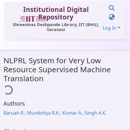
Institutional Digital
Repository
Shreenivas Deshpande Library, IIT (BHU),
Log In
Varanasi
Communities & Collections
NLPRL System for Very Low
All of DSpace
Resource Supervised Machine
Statistics
Translation
ding...
Library Website
OPAC
Authors
Window (ERMS)
Baruah R.; Mundotiya R.K.; Kumar A.; Singh A.K.
Contact Us