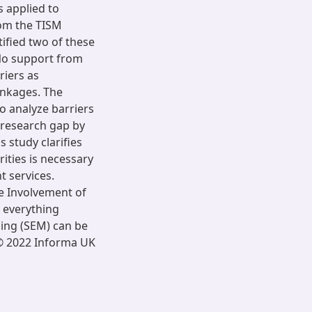
s applied to
From the TISM
tified two of these
‘No support from
riers as
linkages. The
to analyze barriers
 research gap by
s study clarifies
ities is necessary
 services.
he Involvement of
 everything
ling (SEM) can be
 © 2022 Informa UK