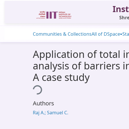
Inst
Shre
Communities & Collections
All of DSpace
Sta
Application of total 
analysis of barriers
A case study
Loading...
Authors
Raj A.; Samuel C.