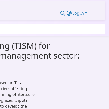
Log In
ing (TISM) for
te management sector:
ased on Total
riers affecting
ning of literature
cognized. Inputs
 to develop the