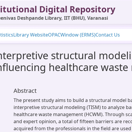
itutional Digital Repository
enivas Deshpande Library, IIT (BHU), Varanasi
tistics
Library Website
OPAC
Window (ERMS)
Contact Us
interpretive structural model
 influencing healthcare was
Abstract
The present study aims to build a structural model b
interpretive structural modeling (TISM) to analyze bar
healthcare waste management (HCWM). Through scan
and expert opinion, a total of fifteen barriers are re
acquired from the professionals in the field are used