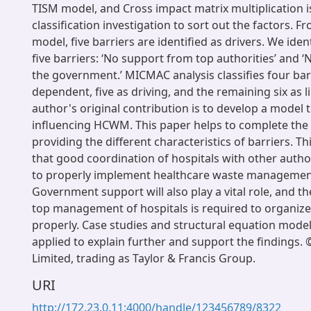
TISM model, and Cross impact matrix multiplication i
classification investigation to sort out the factors. 
model, five barriers are identified as drivers. We iden
five barriers: ‘No support from top authorities’ and 
the government.’ MICMAC analysis classifies four bar
dependent, five as driving, and the remaining six as 
author's original contribution is to develop a model 
influencing HCWM. This paper helps to complete the
providing the different characteristics of barriers. Thi
that good coordination of hospitals with other author
to properly implement healthcare waste management
Government support will also play a vital role, and t
top management of hospitals is required to organize
properly. Case studies and structural equation mode
applied to explain further and support the findings.
Limited, trading as Taylor & Francis Group.
URI
http://172.23.0.11:4000/handle/123456789/8322