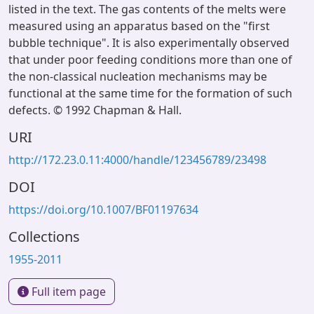
listed in the text. The gas contents of the melts were
measured using an apparatus based on the "first
bubble technique". It is also experimentally observed
that under poor feeding conditions more than one of
the non-classical nucleation mechanisms may be
functional at the same time for the formation of such
defects. © 1992 Chapman & Hall.
URI
http://172.23.0.11:4000/handle/123456789/23498
DOI
https://doi.org/10.1007/BF01197634
Collections
1955-2011
Full item page