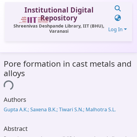
Institutional Digital
Repository
Shreenivas Deshpande Library, IIT (BHU),
Log In
Varanasi
Communities & Collections
Pore formation in cast metals and
All of DSpace
alloys
Statistics
ing...
Library Website
Authors
OPAC
Gupta A.K.; Saxena B.K.; Tiwari S.N.; Malhotra S.L.
Window (ERMS)
Contact Us
Abstract