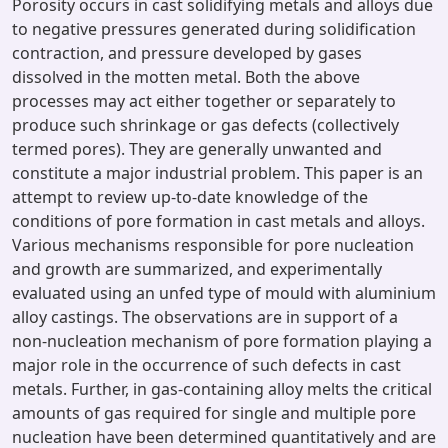
Porosity occurs in cast solidifying metals and alloys due
to negative pressures generated during solidification
contraction, and pressure developed by gases
dissolved in the motten metal. Both the above
processes may act either together or separately to
produce such shrinkage or gas defects (collectively
termed pores). They are generally unwanted and
constitute a major industrial problem. This paper is an
attempt to review up-to-date knowledge of the
conditions of pore formation in cast metals and alloys.
Various mechanisms responsible for pore nucleation
and growth are summarized, and experimentally
evaluated using an unfed type of mould with aluminium
alloy castings. The observations are in support of a
non-nucleation mechanism of pore formation playing a
major role in the occurrence of such defects in cast
metals. Further, in gas-containing alloy melts the critical
amounts of gas required for single and multiple pore
nucleation have been determined quantitatively and are