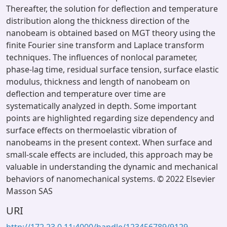
Thereafter, the solution for deflection and temperature
distribution along the thickness direction of the
nanobeam is obtained based on MGT theory using the
finite Fourier sine transform and Laplace transform
techniques. The influences of nonlocal parameter,
phase-lag time, residual surface tension, surface elastic
modulus, thickness and length of nanobeam on
deflection and temperature over time are
systematically analyzed in depth. Some important
points are highlighted regarding size dependency and
surface effects on thermoelastic vibration of
nanobeams in the present context. When surface and
small-scale effects are included, this approach may be
valuable in understanding the dynamic and mechanical
behaviors of nanomechanical systems. © 2022 Elsevier
Masson SAS
URI