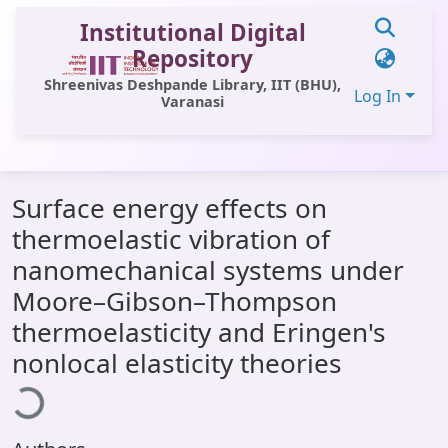
Institutional Digital
Repository
Shreenivas Deshpande Library, IIT (BHU),
Log In
Varanasi
Communities & Collections
Surface energy effects on
All of DSpace
thermoelastic vibration of
Statistics
nanomechanical systems under
Library Website
Moore–Gibson–Thompson
thermoelasticity and Eringen's
OPAC
Loading...
nonlocal elasticity theories
Window (ERMS)
Contact Us