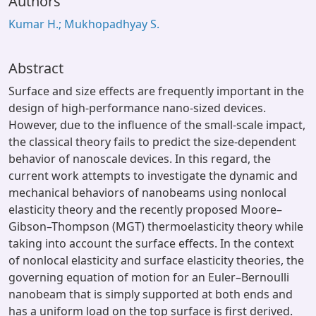
Authors
Kumar H.; Mukhopadhyay S.
Abstract
Surface and size effects are frequently important in the
design of high-performance nano-sized devices.
However, due to the influence of the small-scale impact,
the classical theory fails to predict the size-dependent
behavior of nanoscale devices. In this regard, the
current work attempts to investigate the dynamic and
mechanical behaviors of nanobeams using nonlocal
elasticity theory and the recently proposed Moore–
Gibson–Thompson (MGT) thermoelasticity theory while
taking into account the surface effects. In the context
of nonlocal elasticity and surface elasticity theories, the
governing equation of motion for an Euler–Bernoulli
nanobeam that is simply supported at both ends and
has a uniform load on the top surface is first derived.