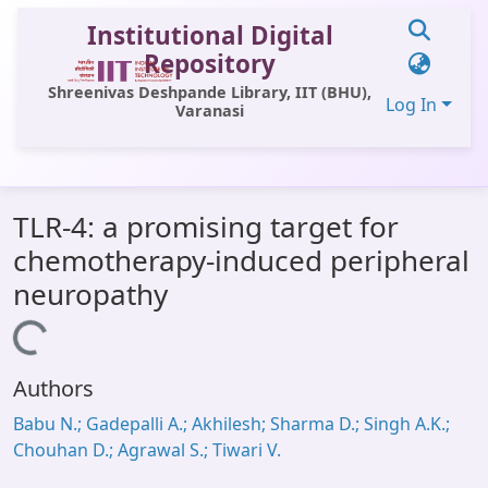
Institutional Digital
Repository
Shreenivas Deshpande Library, IIT (BHU),
Log In
Varanasi
Communities & Collections
TLR-4: a promising target for
All of DSpace
chemotherapy-induced peripheral
Statistics
neuropathy
Library Website
Loading...
OPAC
Authors
Window (ERMS)
Babu N.; Gadepalli A.; Akhilesh; Sharma D.; Singh A.K.;
Contact Us
Chouhan D.; Agrawal S.; Tiwari V.