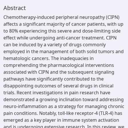
Abstract
Chemotherapy-induced peripheral neuropathy (CIPN)
affects a significant majority of cancer patients, with up
to 80% experiencing this severe and dose-limiting side
effect while undergoing anti-cancer treatment. CIPN
can be induced by a variety of drugs commonly
employed in the management of both solid tumors and
hematologic cancers. The inadequacies in
comprehending the pharmacological interventions
associated with CIPN and the subsequent signaling
pathways have significantly contributed to the
disappointing outcomes of several drugs in clinical
trials. Recent investigations in pain research have
demonstrated a growing inclination toward addressing
neuro-inflammation as a strategy for managing chronic
pain conditions. Notably, toll-like receptor-4 (TLR-4) has
emerged as a key player in immune system activation
and is undergoing extensive research. In this review, we