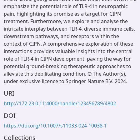
emphasize the potential role of TLR-4 in neuropathic
pain, highlighting its promise as a target for CIPN
treatment. Furthermore, we explore and analyse the
intricate interplay between TLR-4, diverse immune cells,
downstream pathways, and receptors within the
context of CIPN. A comprehensive exploration of these
interactions provides valuable insights into the central
role of TLR-4 in CIPN development, paving the way for
potential ground-breaking therapeutic approaches to
alleviate this debilitating condition. © The Author(s),
under exclusive licence to Springer Nature B.V. 2024.
URI
http://172.23.0.11:4000/handle/123456789/4802
DOI
https://doi.org/10.1007/s11033-024-10038-1
Collections