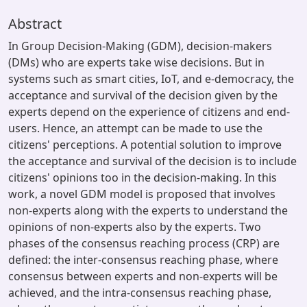
Abstract
In Group Decision-Making (GDM), decision-makers
(DMs) who are experts take wise decisions. But in
systems such as smart cities, IoT, and e-democracy, the
acceptance and survival of the decision given by the
experts depend on the experience of citizens and end-
users. Hence, an attempt can be made to use the
citizens' perceptions. A potential solution to improve
the acceptance and survival of the decision is to include
citizens' opinions too in the decision-making. In this
work, a novel GDM model is proposed that involves
non-experts along with the experts to understand the
opinions of non-experts also by the experts. Two
phases of the consensus reaching process (CRP) are
defined: the inter-consensus reaching phase, where
consensus between experts and non-experts will be
achieved, and the intra-consensus reaching phase,