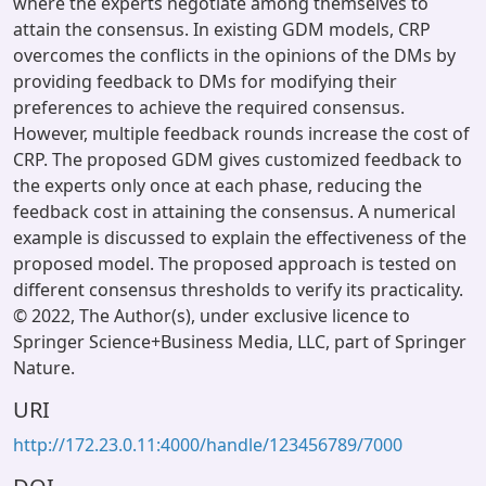
where the experts negotiate among themselves to
attain the consensus. In existing GDM models, CRP
overcomes the conflicts in the opinions of the DMs by
providing feedback to DMs for modifying their
preferences to achieve the required consensus.
However, multiple feedback rounds increase the cost of
CRP. The proposed GDM gives customized feedback to
the experts only once at each phase, reducing the
feedback cost in attaining the consensus. A numerical
example is discussed to explain the effectiveness of the
proposed model. The proposed approach is tested on
different consensus thresholds to verify its practicality.
© 2022, The Author(s), under exclusive licence to
Springer Science+Business Media, LLC, part of Springer
Nature.
URI
http://172.23.0.11:4000/handle/123456789/7000