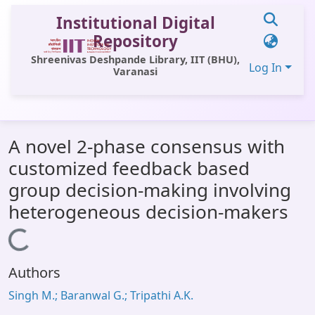
Institutional Digital
Repository
Shreenivas Deshpande Library, IIT (BHU),
Log In
Varanasi
Communities & Collections
A novel 2-phase consensus with
All of DSpace
customized feedback based
Statistics
group decision-making involving
Library Website
heterogeneous decision-makers
OPAC
Loading...
Window (ERMS)
Authors
Contact Us
Singh M.; Baranwal G.; Tripathi A.K.